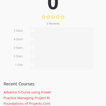
0
0 Reviews
5 Stars
0%
4 Stars
0%
3 Stars
0%
2 Stars
0%
1 Star
0%
Recent Courses
Advance S-Curve using Power
Practice Managing Project Ri
Foundations of Projects Cont