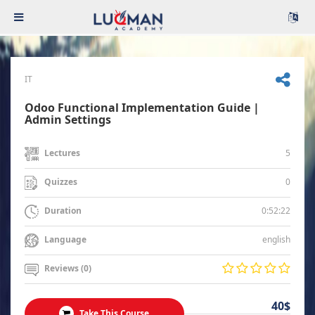
IT
Odoo Functional Implementation Guide |
Admin Settings
5
Lectures
0
Quizzes
0:52:22
Duration
english
Language
Reviews (0)
40$
Take This Course