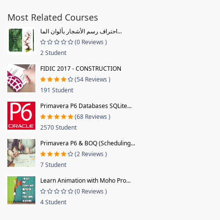
Most Related Courses
احتراف رسم الأشجار بألوان الما...
(0 Reviews )
2 Student
FIDIC 2017 - CONSTRUCTION
(54 Reviews )
191 Student
Primavera P6 Databases SQLite...
(68 Reviews )
2570 Student
Primavera P6 & BOQ (Scheduling...
(2 Reviews )
7 Student
Learn Animation with Moho Pro...
(0 Reviews )
4 Student