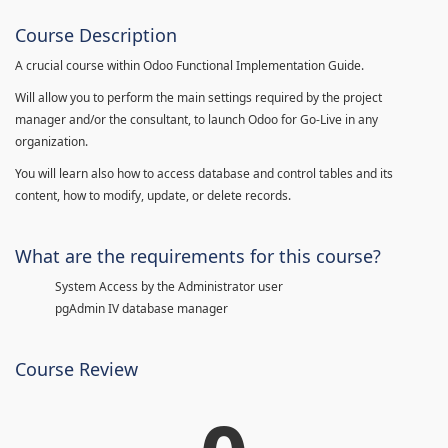
Course Description
A crucial course within Odoo Functional Implementation Guide.
Will allow you to perform the main settings required by the project
manager and/or the consultant, to launch Odoo for Go-Live in any
organization.
You will learn also how to access database and control tables and its
content, how to modify, update, or delete records.
What are the requirements for this course?
System Access by the Administrator user
pgAdmin IV database manager
Course Review