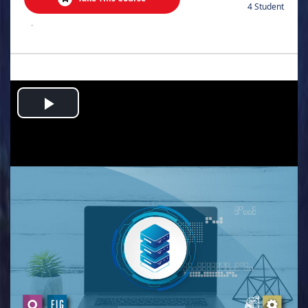
4 Student
.
Play
Video