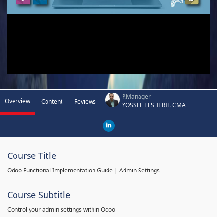
P.Manager
Overview
Content
Reviews
YOSSEF ELSHERIF. CMA
Course Title
Odoo Functional Implementation Guide | Admin Settings
Course Subtitle
Control your admin settings within Odoo