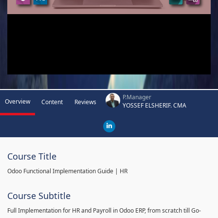
P.Manager
Overview
Content
Reviews
YOSSEF ELSHERIF. CMA
Course Title
Odoo Functional Implementation Guide | HR
Course Subtitle
Full Implementation for HR and Payroll in Odoo ERP, from scratch till Go-