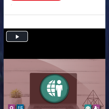
.
Play
Video