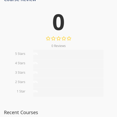
0
0 Reviews
5 Stars
0%
4 Stars
0%
3 Stars
0%
2 Stars
0%
1 Star
0%
Recent Courses