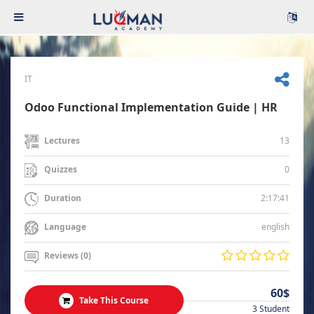
IT
Odoo Functional Implementation Guide | HR
13
Lectures
0
Quizzes
2:17:41
Duration
english
Language
Reviews (0)
60$
Take This Course
3 Student