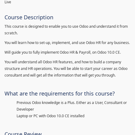
Live
Course Description
This course is designed to enable you to use Odoo and understand it from
scratch.
You will learn how to set-up, implement, and use Odoo HR for any business.
Will guide you to fully implement Odoo HR & Payroll, on Odoo 10.0 CE.
You will understand all Odoo HR features, and how to build a company
structure and HR operations. You will be able to start your career as Odoo
consultant and will get all the information that will get you through.
What are the requirements for this course?
Previous Odoo knowledge is a Plus. Either as a User, Consultant or
Developer
Laptop or PC with Odoo 10.0 CE installed
Course Review