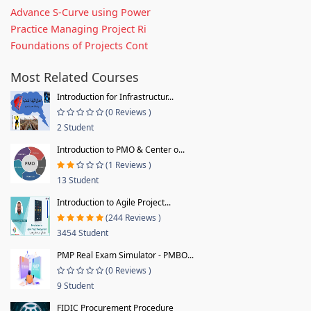
Advance S-Curve using Power
Practice Managing Project Ri
Foundations of Projects Cont
Most Related Courses
Introduction for Infrastructur...
(0 Reviews )
2 Student
Introduction to PMO & Center o...
(1 Reviews )
13 Student
Introduction to Agile Project...
(244 Reviews )
3454 Student
PMP Real Exam Simulator - PMBO...
(0 Reviews )
9 Student
FIDIC Procurement Procedure