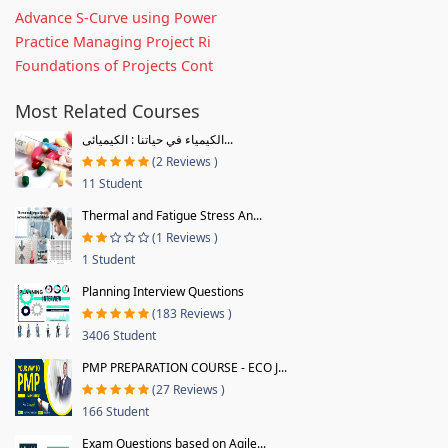
Advance S-Curve using Power
Practice Managing Project Ri
Foundations of Projects Cont
Most Related Courses
الكيمياء في حياتنا : الكيميائى...
(2 Reviews )
11 Student
Thermal and Fatigue Stress An...
(1 Reviews )
1 Student
Planning Interview Questions
(183 Reviews )
3406 Student
PMP PREPARATION COURSE - ECO J...
(27 Reviews )
166 Student
Exam Questions based on Agile...