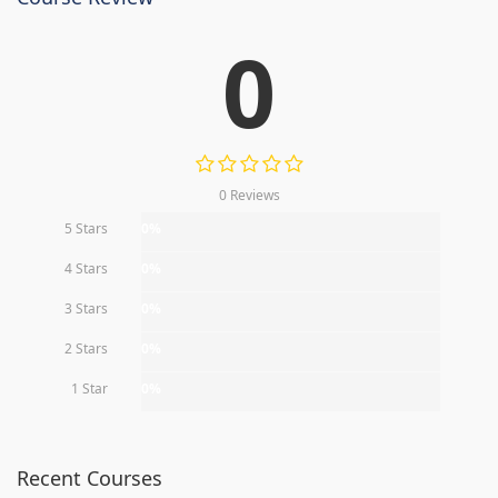
0
0 Reviews
5 Stars
0%
4 Stars
0%
3 Stars
0%
2 Stars
0%
1 Star
0%
Recent Courses