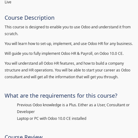
Live
Course Description
This course is designed to enable you to use Odoo and understand it from
scratch.
You will learn how to set-up, implement, and use Odoo HR for any business.
Will guide you to fully implement Odoo HR & Payroll, on Odoo 10.0 CE.
You will understand all Odoo HR features, and how to build a company
structure and HR operations. You will be able to start your career as Odoo
consultant and will get all the information that will get you through.
What are the requirements for this course?
Previous Odoo knowledge is a Plus. Either as a User, Consultant or
Developer
Laptop or PC with Odoo 10.0 CE installed
Course Review