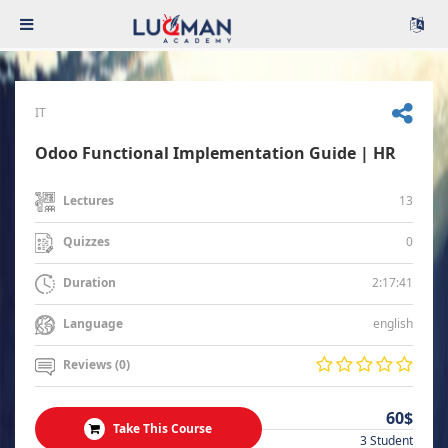
IT
Odoo Functional Implementation Guide | HR
13
Lectures
0
Quizzes
2:17:41
Duration
english
Language
Reviews (0)
60$
Take This Course
3 Student