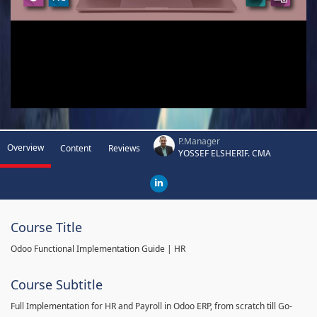
P.Manager
Overview
Content
Reviews
YOSSEF ELSHERIF. CMA
Course Title
Odoo Functional Implementation Guide | HR
Course Subtitle
Full Implementation for HR and Payroll in Odoo ERP, from scratch till Go-