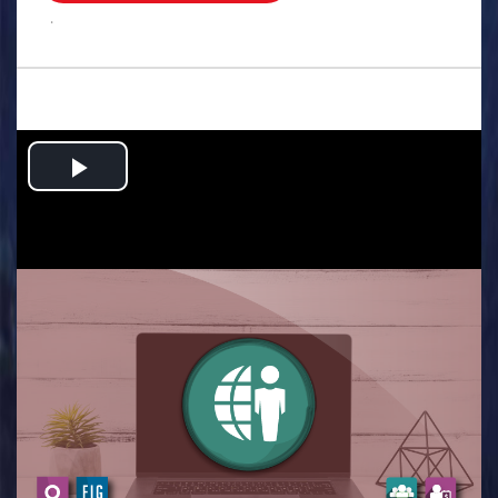
.
Play
Video