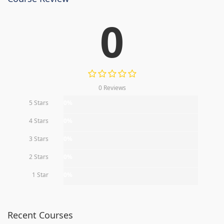
0
0 Reviews
5 Stars
0%
4 Stars
0%
3 Stars
0%
2 Stars
0%
1 Star
0%
Recent Courses