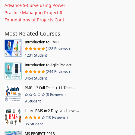
Advance S-Curve using Power
Practice Managing Project Ri
Foundations of Projects Cont
Most Related Courses
Introduction to PMO
(128 Reviews )
1231 Student
Introduction to Agile Project...
(244 Reviews )
3454 Student
PMP | 3 Full Tests + 11 Tests...
(0 Reviews )
9 Student
Learn BMS in 2 Days and Level...
(10 Reviews )
35 Student
MS PROJECT 2013