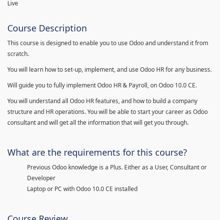
Live
Course Description
This course is designed to enable you to use Odoo and understand it from
scratch.
You will learn how to set-up, implement, and use Odoo HR for any business.
Will guide you to fully implement Odoo HR & Payroll, on Odoo 10.0 CE.
You will understand all Odoo HR features, and how to build a company
structure and HR operations. You will be able to start your career as Odoo
consultant and will get all the information that will get you through.
What are the requirements for this course?
Previous Odoo knowledge is a Plus. Either as a User, Consultant or
Developer
Laptop or PC with Odoo 10.0 CE installed
Course Review