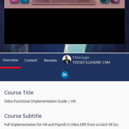
P.Manager
Overview
Content
Reviews
YOSSEF ELSHERIF. CMA
Course Title
Odoo Functional Implementation Guide | HR
Course Subtitle
Full Implementation for HR and Payroll in Odoo ERP, from scratch till Go-