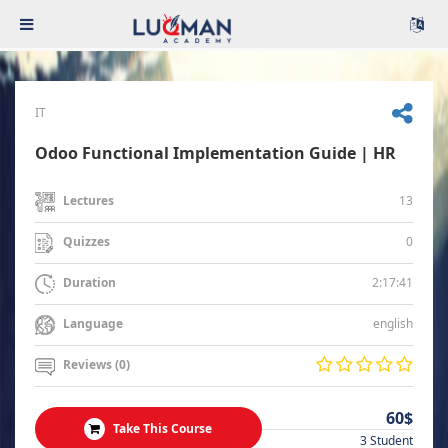
IT
Odoo Functional Implementation Guide | HR
13
Lectures
0
Quizzes
2:17:41
Duration
english
Language
Reviews (0)
60$
Take This Course
3 Student