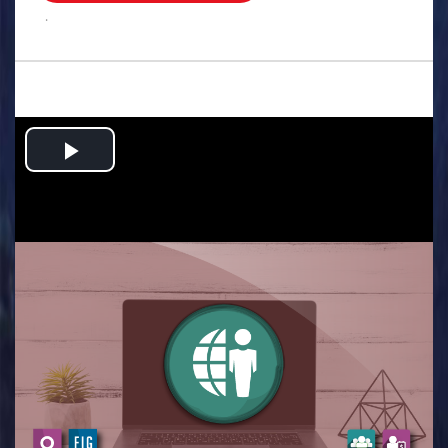
.
Play
Video