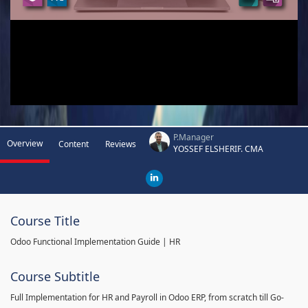
P.Manager
Overview
Content
Reviews
YOSSEF ELSHERIF. CMA
Course Title
Odoo Functional Implementation Guide | HR
Course Subtitle
Full Implementation for HR and Payroll in Odoo ERP, from scratch till Go-