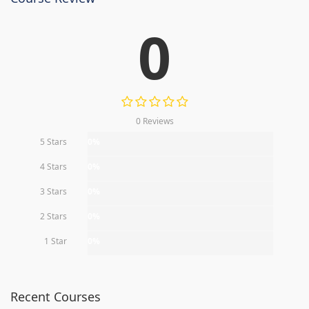
0
0 Reviews
5 Stars
0%
4 Stars
0%
3 Stars
0%
2 Stars
0%
1 Star
0%
Recent Courses