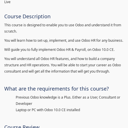
Live
Course Description
This course is designed to enable you to use Odoo and understand it from
scratch.
You will learn how to set-up, implement, and use Odoo HR for any business.
Will guide you to fully implement Odoo HR & Payroll, on Odoo 10.0 CE.
You will understand all Odoo HR features, and how to build a company
structure and HR operations. You will be able to start your career as Odoo
consultant and will get all the information that will get you through.
What are the requirements for this course?
Previous Odoo knowledge is a Plus. Either as a User, Consultant or
Developer
Laptop or PC with Odoo 10.0 CE installed
Course Review