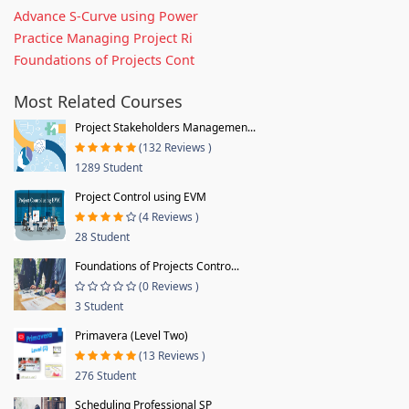
Advance S-Curve using Power
Practice Managing Project Ri
Foundations of Projects Cont
Most Related Courses
Project Stakeholders Managemen...
(132 Reviews )
1289 Student
Project Control using EVM
(4 Reviews )
28 Student
Foundations of Projects Contro...
(0 Reviews )
3 Student
Primavera (Level Two)
(13 Reviews )
276 Student
Scheduling Professional SP