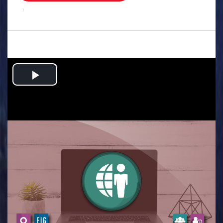
.
Play
Video