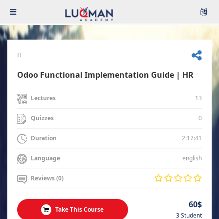
IT
Odoo Functional Implementation Guide | HR
13
Lectures
0
Quizzes
2:17:41
Duration
english
Language
Reviews (0)
60$
Take This Course
3 Student