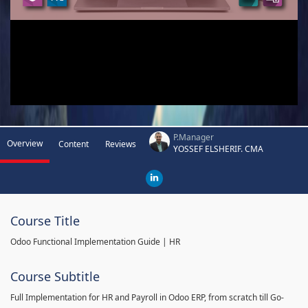
P.Manager
Overview
Content
Reviews
YOSSEF ELSHERIF. CMA
Course Title
Odoo Functional Implementation Guide | HR
Course Subtitle
Full Implementation for HR and Payroll in Odoo ERP, from scratch till Go-