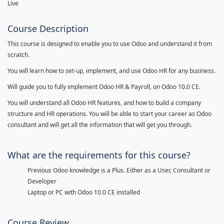
Live
Course Description
This course is designed to enable you to use Odoo and understand it from
scratch.
You will learn how to set-up, implement, and use Odoo HR for any business.
Will guide you to fully implement Odoo HR & Payroll, on Odoo 10.0 CE.
You will understand all Odoo HR features, and how to build a company
structure and HR operations. You will be able to start your career as Odoo
consultant and will get all the information that will get you through.
What are the requirements for this course?
Previous Odoo knowledge is a Plus. Either as a User, Consultant or
Developer
Laptop or PC with Odoo 10.0 CE installed
Course Review