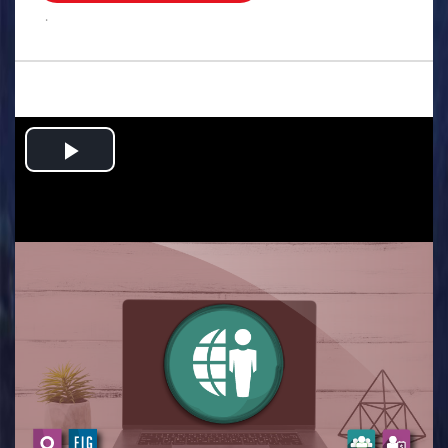
.
Play
Video