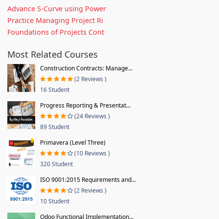
Advance S-Curve using Power
Practice Managing Project Ri
Foundations of Projects Cont
Most Related Courses
Construction Contracts: Manage...
(2 Reviews )
16 Student
Progress Reporting & Presentat...
(24 Reviews )
89 Student
Primavera (Level Three)
(10 Reviews )
320 Student
ISO 9001:2015 Requirements and...
(2 Reviews )
10 Student
Odoo Functional Implementation...