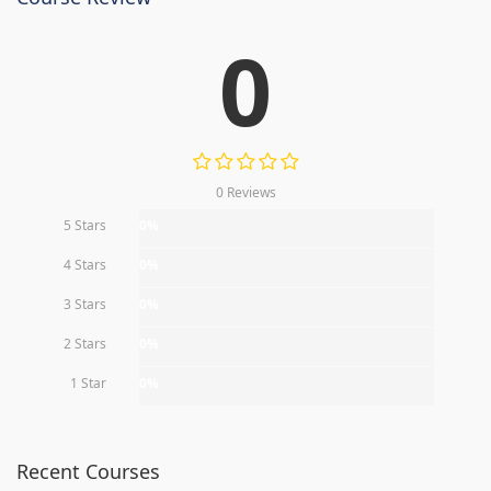
0
0 Reviews
5 Stars
0%
4 Stars
0%
3 Stars
0%
2 Stars
0%
1 Star
0%
Recent Courses