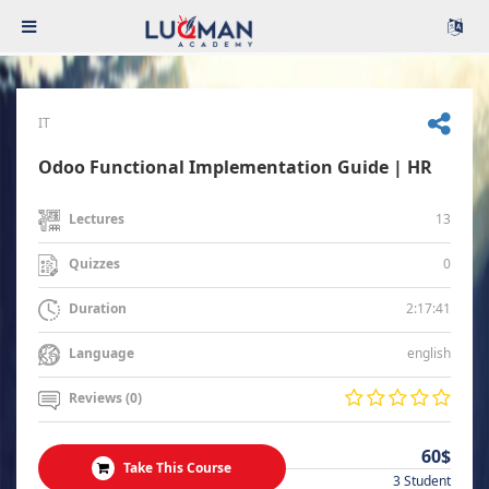
IT
Odoo Functional Implementation Guide | HR
13
Lectures
0
Quizzes
2:17:41
Duration
english
Language
Reviews (0)
60$
Take This Course
3 Student