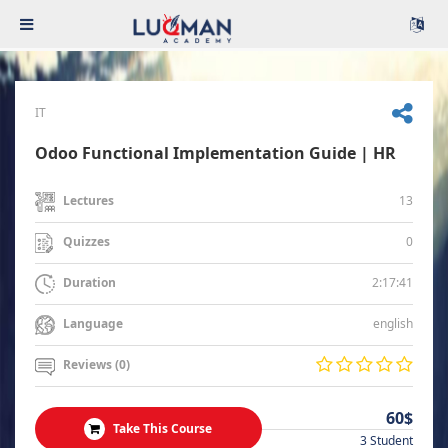
IT
Odoo Functional Implementation Guide | HR
13
Lectures
0
Quizzes
2:17:41
Duration
english
Language
Reviews (0)
60$
Take This Course
3 Student