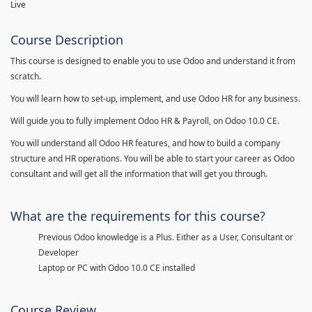
Live
Course Description
This course is designed to enable you to use Odoo and understand it from
scratch.
You will learn how to set-up, implement, and use Odoo HR for any business.
Will guide you to fully implement Odoo HR & Payroll, on Odoo 10.0 CE.
You will understand all Odoo HR features, and how to build a company
structure and HR operations. You will be able to start your career as Odoo
consultant and will get all the information that will get you through.
What are the requirements for this course?
Previous Odoo knowledge is a Plus. Either as a User, Consultant or
Developer
Laptop or PC with Odoo 10.0 CE installed
Course Review