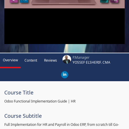
P.Manager
Overview
Content
Reviews
YOSSEF ELSHERIF. CMA
Course Title
Odoo Functional Implementation Guide | HR
Course Subtitle
Full Implementation for HR and Payroll in Odoo ERP, from scratch till Go-