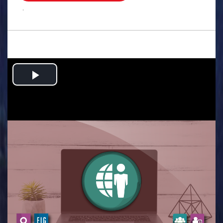
.
Play
Video