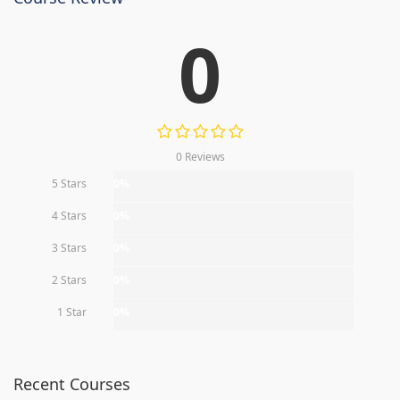
0
0 Reviews
5 Stars
0%
4 Stars
0%
3 Stars
0%
2 Stars
0%
1 Star
0%
Recent Courses