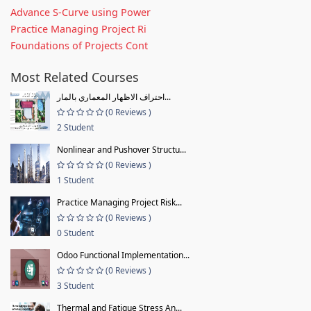
Advance S-Curve using Power
Practice Managing Project Ri
Foundations of Projects Cont
Most Related Courses
احتراف الاظهار المعماري بالمار...
(0 Reviews )
2 Student
Nonlinear and Pushover Structu...
(0 Reviews )
1 Student
Practice Managing Project Risk...
(0 Reviews )
0 Student
Odoo Functional Implementation...
(0 Reviews )
3 Student
Thermal and Fatigue Stress An...