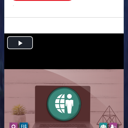
.
Play
Video