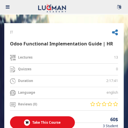
IT
Odoo Functional Implementation Guide | HR
13
Lectures
0
Quizzes
2:17:41
Duration
english
Language
Reviews (0)
60$
Take This Course
3 Student