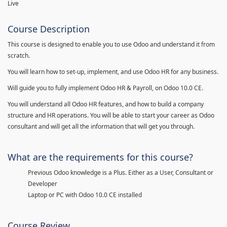
Live
Course Description
This course is designed to enable you to use Odoo and understand it from
scratch.
You will learn how to set-up, implement, and use Odoo HR for any business.
Will guide you to fully implement Odoo HR & Payroll, on Odoo 10.0 CE.
You will understand all Odoo HR features, and how to build a company
structure and HR operations. You will be able to start your career as Odoo
consultant and will get all the information that will get you through.
What are the requirements for this course?
Previous Odoo knowledge is a Plus. Either as a User, Consultant or
Developer
Laptop or PC with Odoo 10.0 CE installed
Course Review