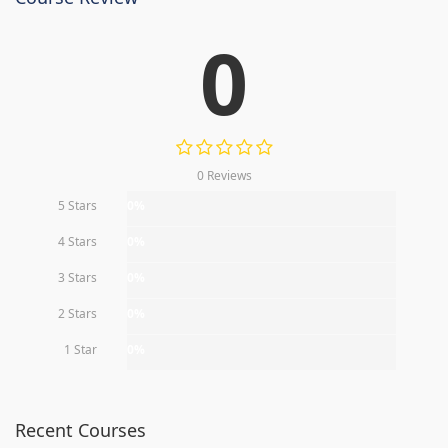
0
0 Reviews
5 Stars
0%
4 Stars
0%
3 Stars
0%
2 Stars
0%
1 Star
0%
Recent Courses