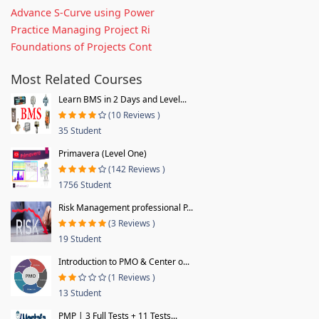
Advance S-Curve using Power
Practice Managing Project Ri
Foundations of Projects Cont
Most Related Courses
Learn BMS in 2 Days and Level...
(10 Reviews )
35 Student
Primavera (Level One)
(142 Reviews )
1756 Student
Risk Management professional P...
(3 Reviews )
19 Student
Introduction to PMO & Center o...
(1 Reviews )
13 Student
PMP | 3 Full Tests + 11 Tests...