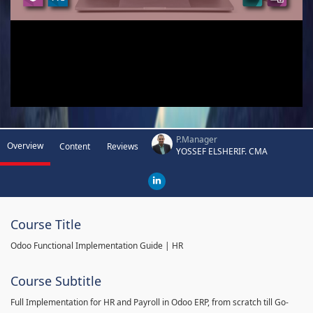
P.Manager
Overview
Content
Reviews
YOSSEF ELSHERIF. CMA
Course Title
Odoo Functional Implementation Guide | HR
Course Subtitle
Full Implementation for HR and Payroll in Odoo ERP, from scratch till Go-