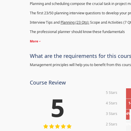
Planning and scheduling compose the crucial task in project
The first 23/50 planning interview questions to develop your p
Interview Tips and
Planning (23
Qts
):
Scope and Activities (7 Qt
The professional planner should know these fundamentals
More
What are the requirements for this cour
Management principles will help you to benefit from this cours
Course Review
5 Stars
5
4 Stars
1
3 Stars
4
2 Stars
0