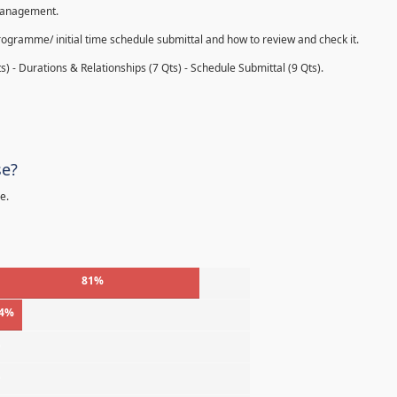
 management.
rogramme/ initial time schedule submittal and how to review and check it.
s) - Durations & Relationships (7 Qts) - Schedule Submittal (9 Qts).
se?
e.
81%
4%
%
%