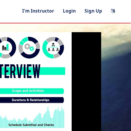
I'm Instructor
Login
Sign Up