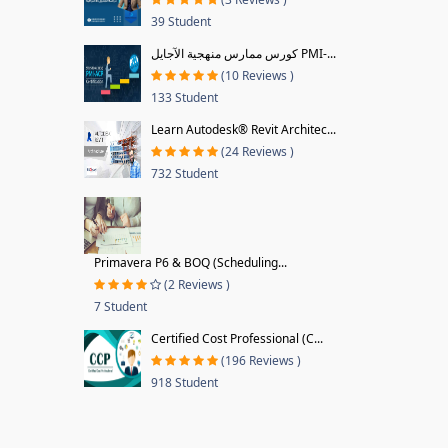
39 Student
كورس ممارس منهجية الآجايل PMI-...
(10 Reviews )
133 Student
Learn Autodesk® Revit Architec...
(24 Reviews )
732 Student
Primavera P6 & BOQ (Scheduling...
(2 Reviews )
7 Student
Certified Cost Professional (C...
(196 Reviews )
918 Student