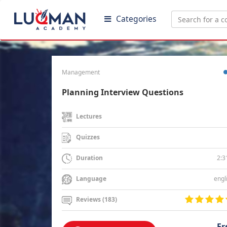
Categories
Management
Planning Interview Questions
Lectures
Quizzes
2:3
Duration
engl
Language
Reviews (183)
Fr