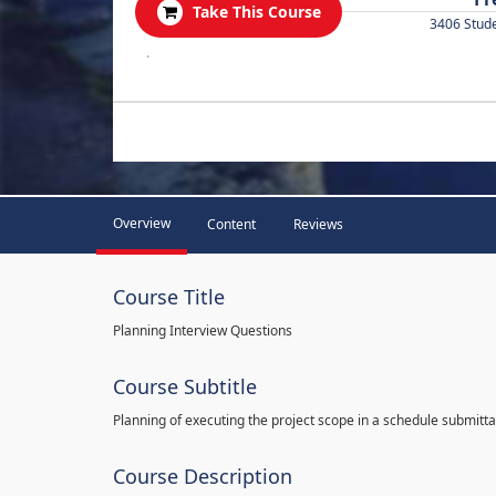
Take This Course
3406 Stud
.
Overview
Content
Reviews
Course Title
Planning Interview Questions
Course Subtitle
Planning of executing the project scope in a schedule submitta
Course Description