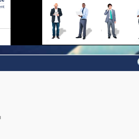
ent
l