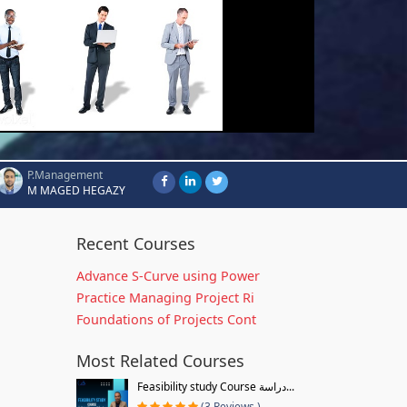
P.Management
M MAGED HEGAZY
Recent Courses
Advance S-Curve using Power
Practice Managing Project Ri
Foundations of Projects Cont
Most Related Courses
Feasibility study Course دراسة...
(3 Reviews )