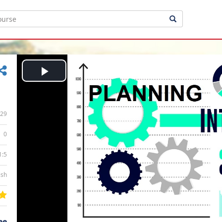
Play
Video
29
0
1:5
ish
ee