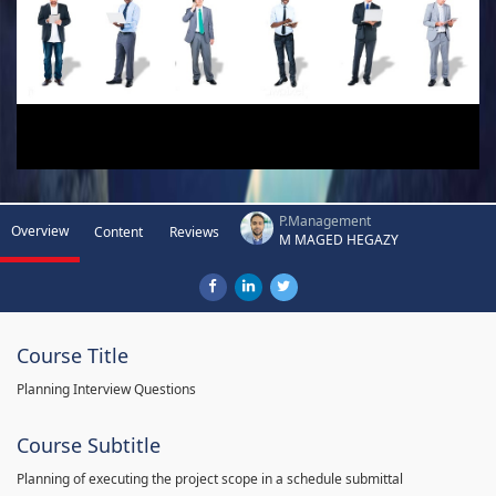
P.Management
Overview
Content
Reviews
M MAGED HEGAZY
Course Title
Planning Interview Questions
Course Subtitle
Planning of executing the project scope in a schedule submittal