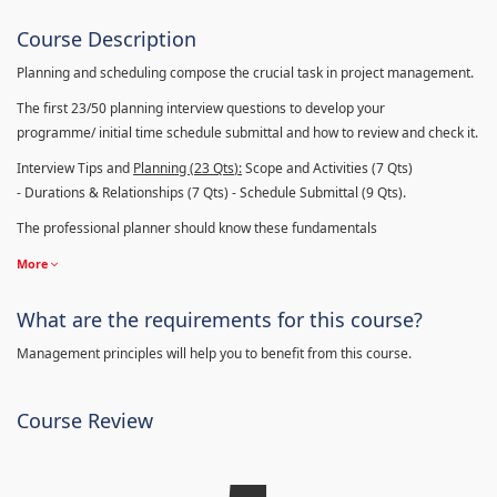
Course Description
Planning and scheduling compose the crucial task in project management.
The first 23/50 planning interview questions to develop your
programme/ initial time schedule submittal and how to review and check it.
Interview Tips and
Planning (23
Qts
):
Scope and Activities (7 Qts)
- Durations & Relationships (7 Qts) - Schedule Submittal (9 Qts).
The professional planner should know these fundamentals
More
What are the requirements for this course?
Management principles will help you to benefit from this course.
Course Review