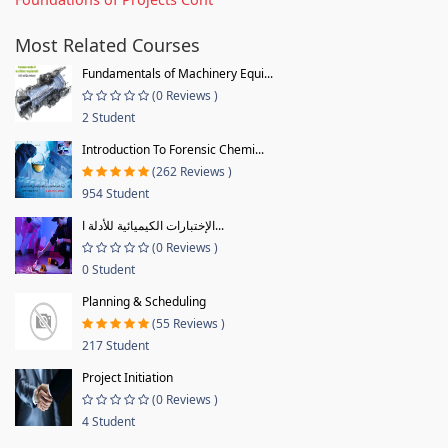
Most Related Courses
Fundamentals of Machinery Equi...
(0 Reviews )
2 Student
Introduction To Forensic Chemi...
(262 Reviews )
954 Student
الإختبارات الكيميائية للأدلة ا...
(0 Reviews )
0 Student
Planning & Scheduling
(55 Reviews )
217 Student
Project Initiation
(0 Reviews )
4 Student