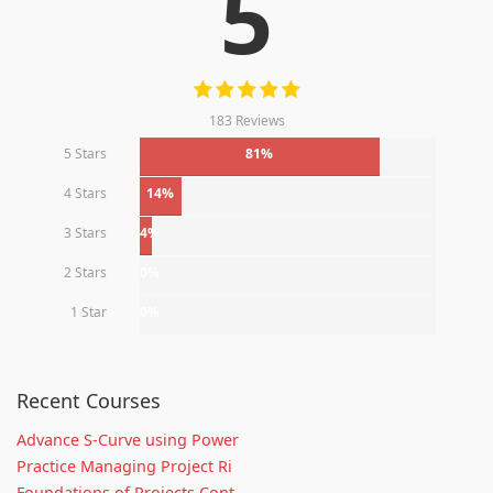
5
183 Reviews
5 Stars
81%
4 Stars
14%
3 Stars
4%
2 Stars
0%
1 Star
0%
Recent Courses
Advance S-Curve using Power
Practice Managing Project Ri
Foundations of Projects Cont