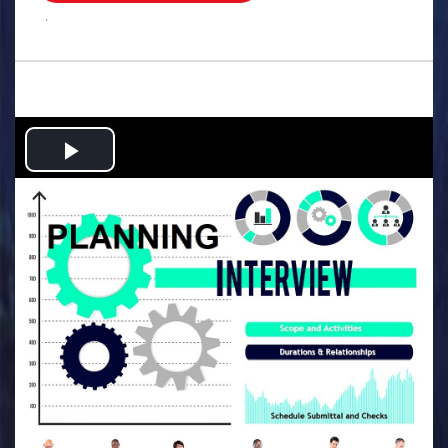
.
Play
Video