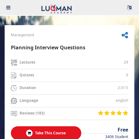
Management
Planning Interview Questions
29
Lectures
0
Quizzes
2:31:5
Duration
english
Language
Reviews (183)
Free
Take This Course
3406 Student