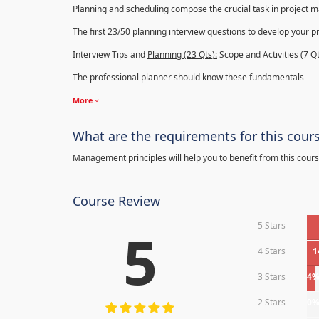
Planning and scheduling compose the crucial task in project
The first 23/50 planning interview questions to develop your p
Interview Tips and
Planning (23
Qts
):
Scope and Activities (7 Qt
The professional planner should know these fundamentals
More
What are the requirements for this cour
Management principles will help you to benefit from this cours
Course Review
5 Stars
5
4 Stars
1
3 Stars
4
2 Stars
0