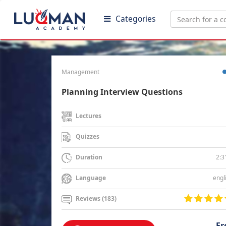
Categories
Management
Planning Interview Questions
Lectures
Quizzes
2:3
Duration
engl
Language
Reviews (183)
Fr