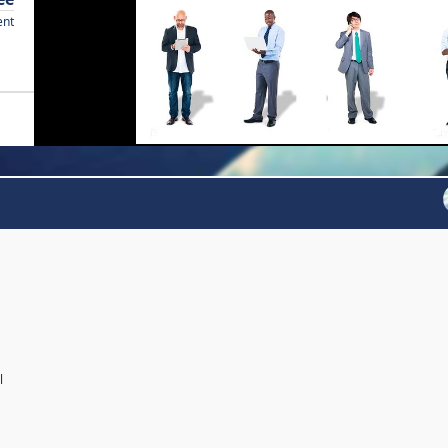
ent
l