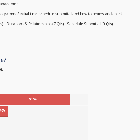
 management.
rogramme/ initial time schedule submittal and how to review and check it.
s) - Durations & Relationships (7 Qts) - Schedule Submittal (9 Qts).
se?
e.
81%
4%
%
%