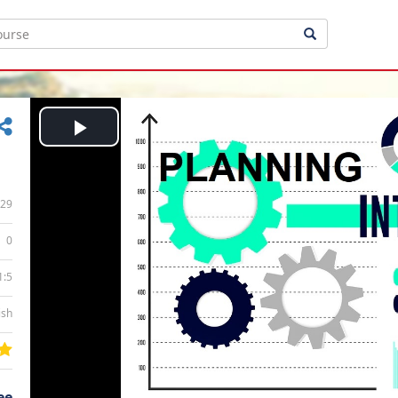
Play
Video
29
0
1:5
ish
ee