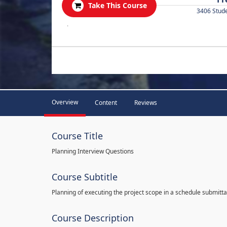
Take This Course
3406 Stud
.
Overview
Content
Reviews
Course Title
Planning Interview Questions
Course Subtitle
Planning of executing the project scope in a schedule submitta
Course Description