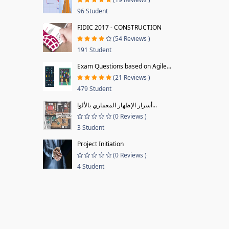
96 Student
FIDIC 2017 - CONSTRUCTION
(54 Reviews )
191 Student
Exam Questions based on Agile...
(21 Reviews )
479 Student
أسرار الإظهار المعماري بالألوا...
(0 Reviews )
3 Student
Project Initiation
(0 Reviews )
4 Student