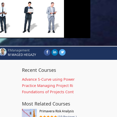
P.Management
M MAGED HEGAZY
Recent Courses
Advance S-Curve using Power
Practice Managing Project Ri
Foundations of Projects Cont
Most Related Courses
Primavera Risk Analysis
(19 Reviews )