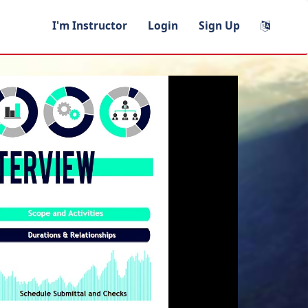
I'm Instructor
Login
Sign Up