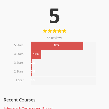
5
55 Reviews
5 Stars
80%
4 Stars
16%
3 Stars
2%
2 Stars
2%
1 Star
0%
Recent Courses
Advance S-Curve using Power