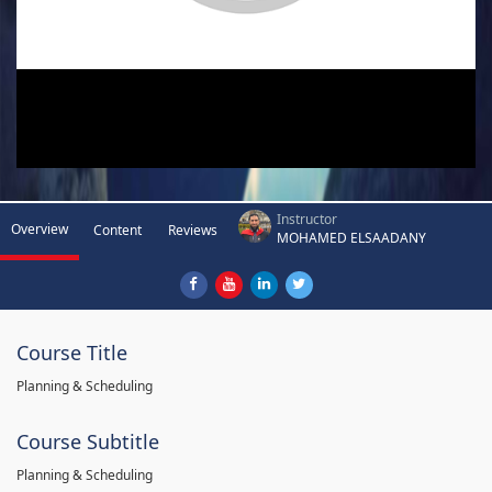
Instructor
Overview
Content
Reviews
MOHAMED ELSAADANY
Course Title
Planning & Scheduling
Course Subtitle
Planning & Scheduling