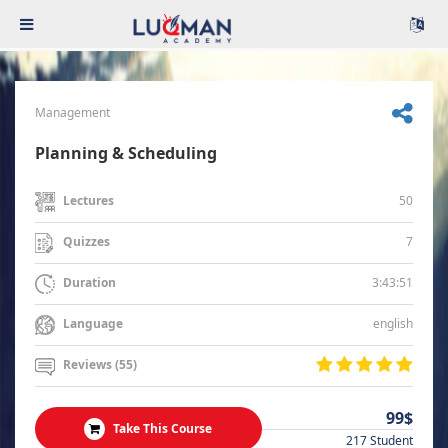
Management
Planning & Scheduling
50
Lectures
7
Quizzes
3:43:51
Duration
english
Language
Reviews (55)
99$
Take This Course
217 Student