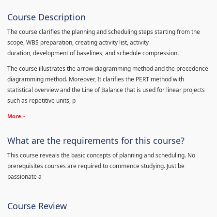
Course Description
The course clarifies the planning and scheduling steps starting from the
scope, WBS preparation, creating activity list, activity
duration, development of baselines, and schedule compression.
The course illustrates the arrow diagramming method and the precedence
diagramming method. Moreover, It clarifies the PERT method with
statistical overview and the Line of Balance that is used for linear projects
such as repetitive units, p
More
What are the requirements for this course?
This course reveals the basic concepts of planning and scheduling. No
prerequisites courses are required to commence studying. Just be
passionate a
Course Review