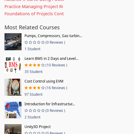
Practice Managing Project Ri
Foundations of Projects Cont
Most Related Courses
Pumps, Compressors, Gas turbin...
(0 Reviews )
1 Student
Learn BMS in 2 Days and Level...
(10 Reviews )
35 Student
Cost Control using EVM
(16 Reviews )
97 Student
Introduction for Infrastructur...
(0 Reviews )
2 Student
Unity3D Project
(0 Reviews )