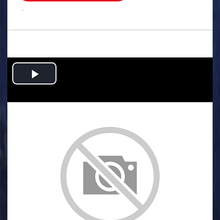
.
Play
Video