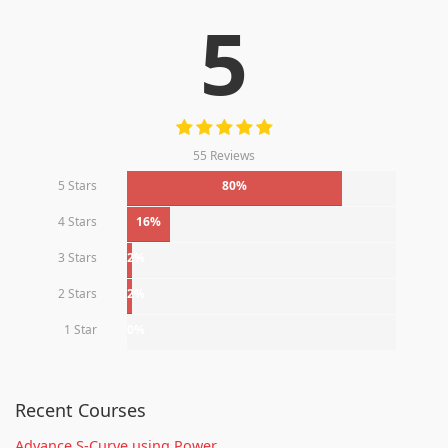
5
55 Reviews
5 Stars
80%
4 Stars
16%
3 Stars
2%
2 Stars
2%
1 Star
0%
Recent Courses
Advance S-Curve using Power