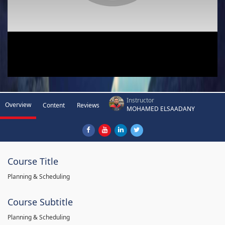
Instructor
Overview
Content
Reviews
MOHAMED ELSAADANY
Course Title
Planning & Scheduling
Course Subtitle
Planning & Scheduling