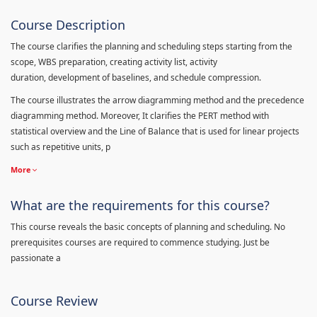
Course Description
The course clarifies the planning and scheduling steps starting from the
scope, WBS preparation, creating activity list, activity
duration, development of baselines, and schedule compression.
The course illustrates the arrow diagramming method and the precedence
diagramming method. Moreover, It clarifies the PERT method with
statistical overview and the Line of Balance that is used for linear projects
such as repetitive units, p
More
What are the requirements for this course?
This course reveals the basic concepts of planning and scheduling. No
prerequisites courses are required to commence studying. Just be
passionate a
Course Review