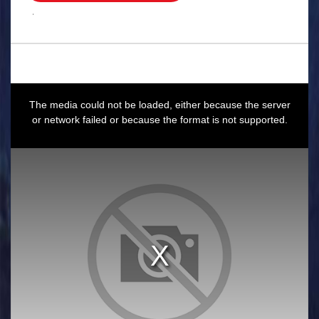
.
This
is
a
The media could not be loaded, either because the server
modal
window.
or network failed or because the format is not supported.