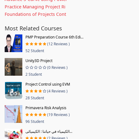
Practice Managing Project Ri
Foundations of Projects Cont
Most Related Courses
PMP Preparation Course 6th Edi...
(12 Reviews )
52 Student
Unity3D Project
(0 Reviews )
2 Student
Project Control using EVM
(4 Reviews )
28 Student
Primavera Risk Analysis
(19 Reviews )
96 Student
الكيمياء في حياتنا : الكيميائى...
(2 Reviews )