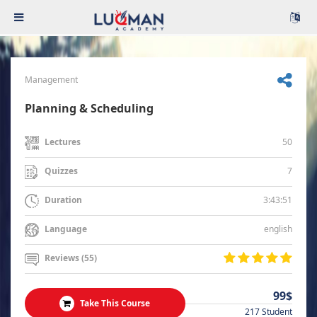
Management
Planning & Scheduling
50
Lectures
7
Quizzes
3:43:51
Duration
english
Language
Reviews (55)
99$
Take This Course
217 Student