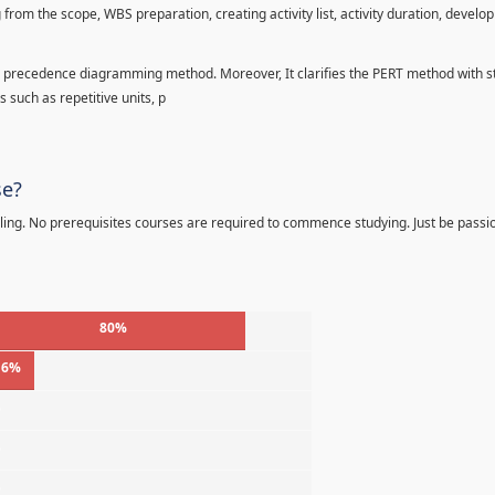
 from the scope, WBS preparation, creating activity list, activity duration, develo
precedence diagramming method. Moreover, It clarifies the PERT method with sta
s such as repetitive units, p
se?
ling. No prerequisites courses are required to commence studying. Just be passi
80%
16%
%
%
%