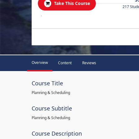
Take This Course
217 Stud
.
Overview
Content
Reviews
Course Title
Planning & Scheduling
Course Subtitle
Planning & Scheduling
Course Description