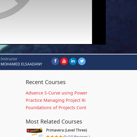
Instructor
MOHAMED ELSAADANY
Recent Courses
Advance S-Curve using Power
Practice Managing Project Ri
Foundations of Projects Cont
Most Related Courses
Primavera (Level Three)
(10 Reviews )