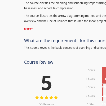
The course clarifies the planning and scheduling steps starting
baselines, and schedule compression.
The course illustrates the arrow diagramming method and the 
overview and the Line of Balance that is used for linear project
More
What are the requirements for this cour
This course reveals the basic concepts of planning and schedu
Course Review
5 Stars
5
4 Stars
3 Stars
2
2 Stars
2
55 Reviews
1 Star
0