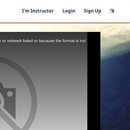
I'm Instructor
Login
Sign Up
 or network failed or because the format is not