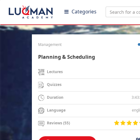
Categories
Management
Planning & Scheduling
Lectures
Quizzes
3:43
Duration
engl
Language
Reviews (55)
9