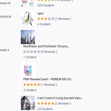
pment of
320 Student
spss
tistical
(1 Reviews )
4 Student
Nonlinear and Pushover Structu...
onate a
(0 Reviews )
1 Student
PMP Review Exam - PMBOK 6th Ed...
(1 Reviews )
3 Student
Cost Control Using Earned Valu...
(2 Reviews )
23 Student