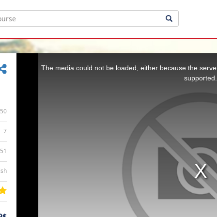
This
is
a
The media could not be loaded, either because the server
modal
window.
supported.
50
7
:51
ish
9$