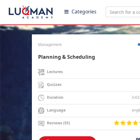
Categories
Management
Planning & Scheduling
Lectures
Quizzes
3:43
Duration
engl
Language
Reviews (55)
9