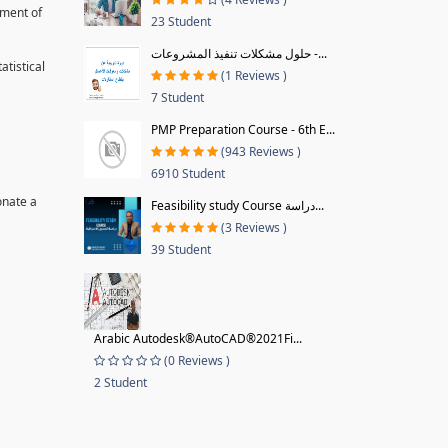
pment of
23 Student
حلول مشكلات تنفيذ المشروعات -...
tistical
(1 Reviews )
7 Student
PMP Preparation Course - 6th E...
(943 Reviews )
6910 Student
onate a
Feasibility study Course دراسة...
(3 Reviews )
39 Student
Arabic Autodesk®AutoCAD®2021Fi...
(0 Reviews )
2 Student