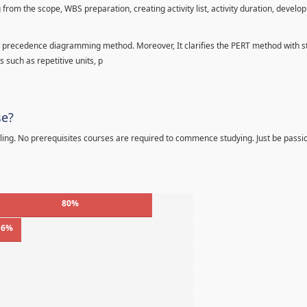
 from the scope, WBS preparation, creating activity list, activity duration, develo
precedence diagramming method. Moreover, It clarifies the PERT method with sta
s such as repetitive units, p
se?
ling. No prerequisites courses are required to commence studying. Just be passi
80%
16%
%
%
%