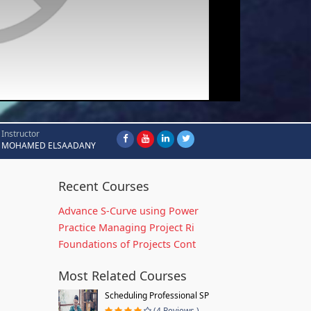
Instructor
MOHAMED ELSAADANY
Recent Courses
Advance S-Curve using Power
Practice Managing Project Ri
Foundations of Projects Cont
Most Related Courses
Scheduling Professional SP
(4 Reviews )