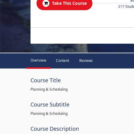
Take This Course
217 Stud
.
Overview
Content
Reviews
Course Title
Planning & Scheduling
Course Subtitle
Planning & Scheduling
Course Description