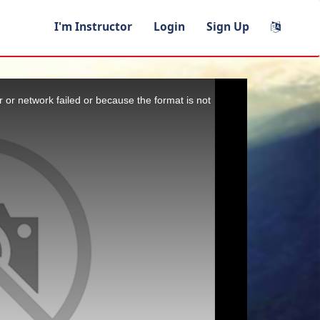
I'm Instructor
Login
Sign Up
 or network failed or because the format is not