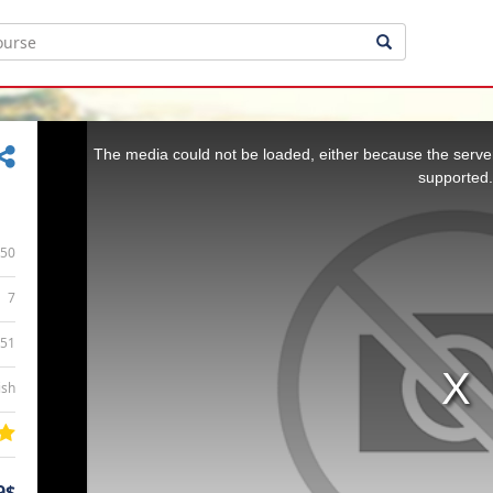
This
is
a
The media could not be loaded, either because the server
modal
window.
supported.
50
7
:51
ish
9$