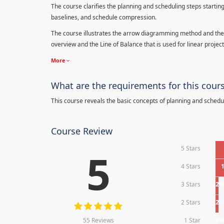
The course clarifies the planning and scheduling steps starting
baselines, and schedule compression.
The course illustrates the arrow diagramming method and the 
overview and the Line of Balance that is used for linear project
More
What are the requirements for this cour
This course reveals the basic concepts of planning and schedu
Course Review
5 Stars
5
4 Stars
3 Stars
2
2 Stars
2
55 Reviews
1 Star
0