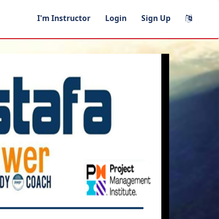
I'm Instructor
Login
Sign Up