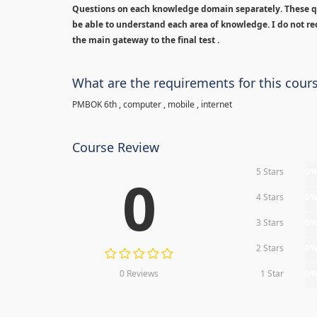
Questions on each knowledge domain separately. These qu
be able to understand each area of knowledge. I do not rec
the main gateway to the final test .
What are the requirements for this cour
PMBOK 6th , computer , mobile , internet
Course Review
5 Stars
0
0
4 Stars
0
3 Stars
0
2 Stars
0
0 Reviews
1 Star
0