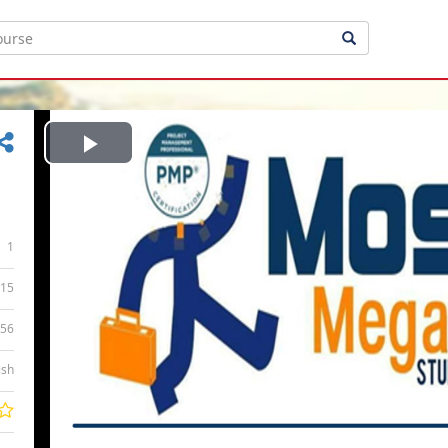
Play
Video
1
15
:56
ish