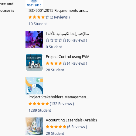
ence and
ourse is
ISO 9001:2015 Requirements and...
(2 Reviews )
10 Student
الإختبارات الكيميائية للأدلة ا...
(0 Reviews )
0 Student
Project Control using EVM
(4 Reviews )
28 Student
Project Stakeholders Managemen...
(132 Reviews )
1289 Student
Accounting Essentials (Arabic)
(6 Reviews )
29 Student