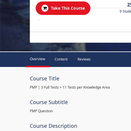
2
Take This Course
9 Stud
.
Overview
Content
Reviews
Course Title
PMP | 3 Full Tests + 11 Tests per Knowledge Area
Course Subtitle
PMP Question
Course Description