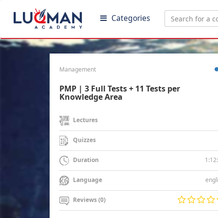
Categories
Management
PMP | 3 Full Tests + 11 Tests per
Knowledge Area
Lectures
Quizzes
1:12
Duration
engl
Language
Reviews (0)