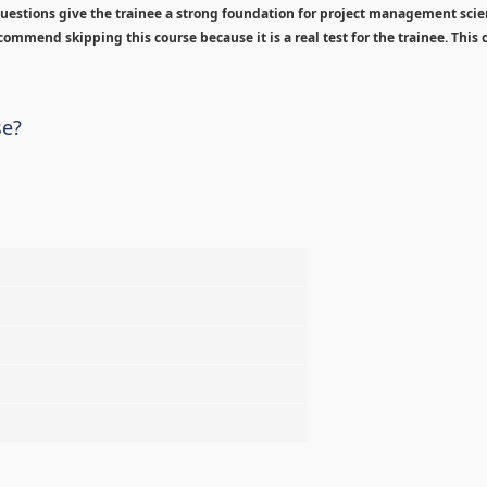
estions give the trainee a strong foundation for project management sci
ommend skipping this course because it is a real test for the trainee. This c
se?
%
%
%
%
%