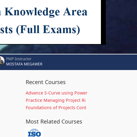
PMP Instructor
MOSTAFA MEGAWER
Recent Courses
Advance S-Curve using Power
Practice Managing Project Ri
Foundations of Projects Cont
Most Related Courses