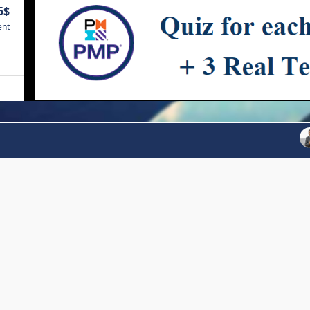
5$
ent