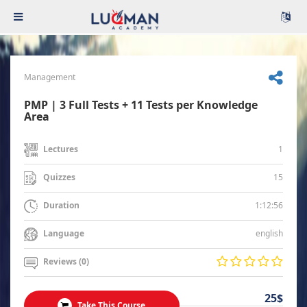
Management
PMP | 3 Full Tests + 11 Tests per Knowledge
Area
1
Lectures
15
Quizzes
1:12:56
Duration
english
Language
Reviews (0)
25$
Take This Course