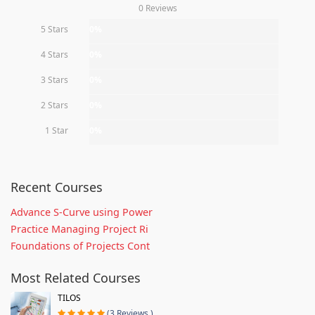
0 Reviews
5 Stars
0%
4 Stars
0%
3 Stars
0%
2 Stars
0%
1 Star
0%
Recent Courses
Advance S-Curve using Power
Practice Managing Project Ri
Foundations of Projects Cont
Most Related Courses
TILOS
(3 Reviews )