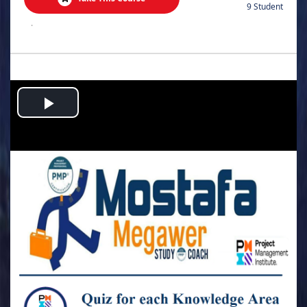
9 Student
.
Play
Video