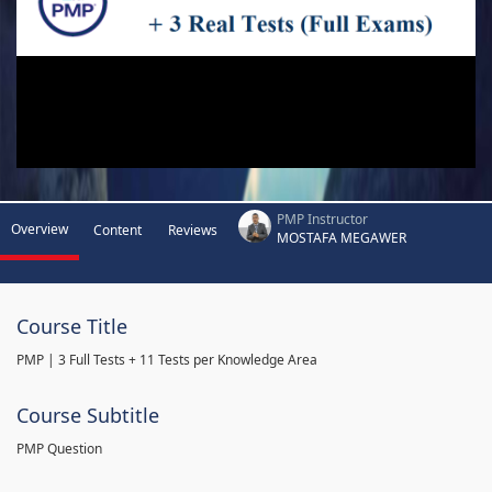
PMP Instructor
Overview
Content
Reviews
MOSTAFA MEGAWER
Course Title
PMP | 3 Full Tests + 11 Tests per Knowledge Area
Course Subtitle
PMP Question