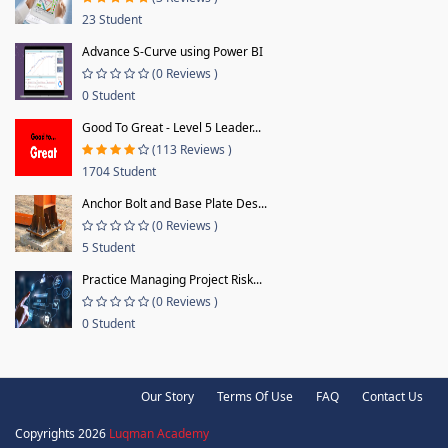
23 Student
Advance S-Curve using Power BI
(0 Reviews )
0 Student
Good To Great - Level 5 Leader...
(113 Reviews )
1704 Student
Anchor Bolt and Base Plate Des...
(0 Reviews )
5 Student
Practice Managing Project Risk...
(0 Reviews )
0 Student
Our Story
Terms Of Use
FAQ
Contact Us
Copyrights 2026
Luqman Academy