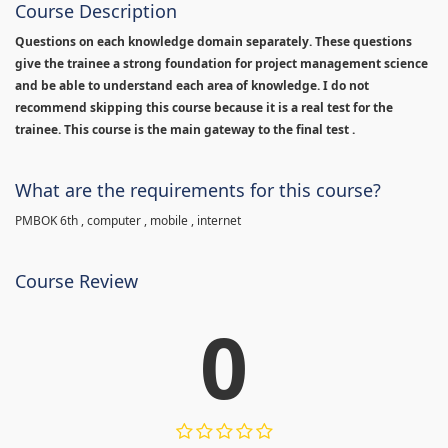
Course Description
Questions on each knowledge domain separately. These questions
give the trainee a strong foundation for project management science
and be able to understand each area of knowledge. I do not
recommend skipping this course because it is a real test for the
trainee. This course is the main gateway to the final test .
What are the requirements for this course?
PMBOK 6th , computer , mobile , internet
Course Review
0