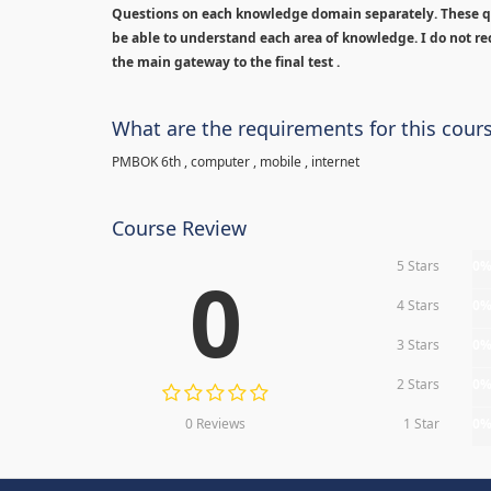
Questions on each knowledge domain separately. These qu
be able to understand each area of knowledge. I do not rec
the main gateway to the final test .
What are the requirements for this cour
PMBOK 6th , computer , mobile , internet
Course Review
5 Stars
0
0
4 Stars
0
3 Stars
0
2 Stars
0
0 Reviews
1 Star
0