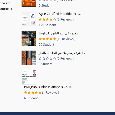
ence and
0 Student
ourse is
Agile Certified Practitioner -...
(2 Reviews )
129 Student
مقدمة فى علم النانو وتكنولوجيا...
(10 Reviews )
99 Student
احترف رسم ملامس الخامات بالمار...
(0 Reviews )
0 Student
PMI_PBA Business analysis Cour...
(1 Reviews )
6 Student