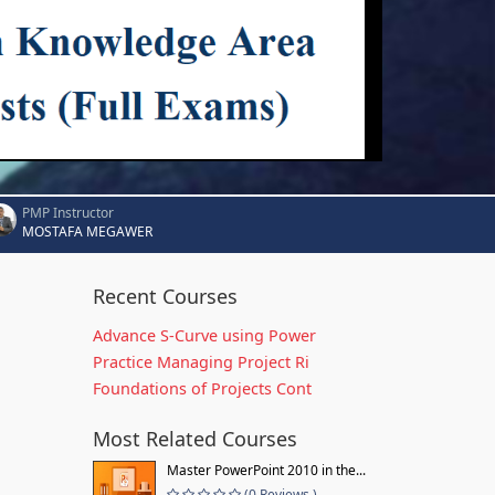
PMP Instructor
MOSTAFA MEGAWER
Recent Courses
Advance S-Curve using Power
Practice Managing Project Ri
Foundations of Projects Cont
Most Related Courses
Master PowerPoint 2010 in the...
(0 Reviews )