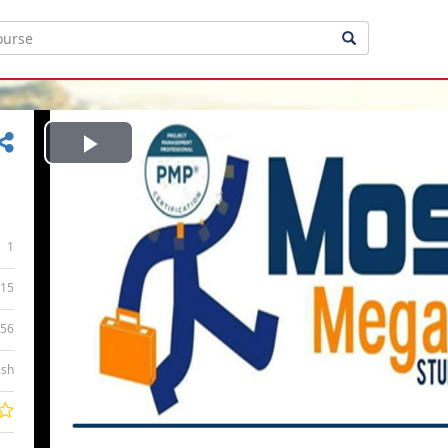
Play
Video
1
15
:56
ish