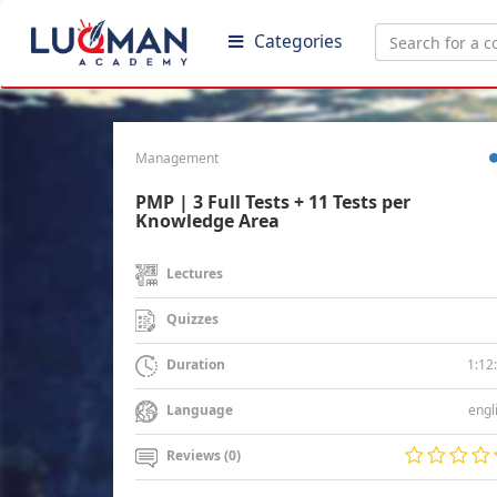
Categories
Management
PMP | 3 Full Tests + 11 Tests per
Knowledge Area
Lectures
Quizzes
1:12
Duration
engl
Language
Reviews (0)