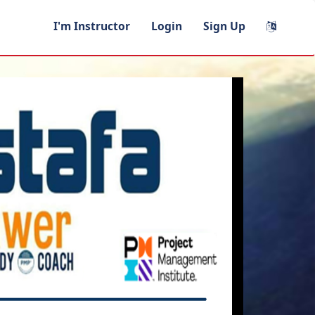
I'm Instructor
Login
Sign Up