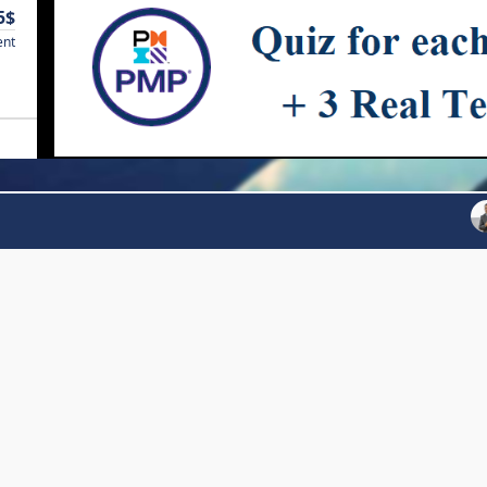
5$
ent