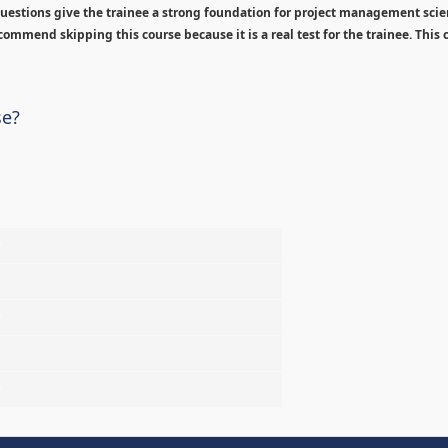
estions give the trainee a strong foundation for project management sci
ommend skipping this course because it is a real test for the trainee. This c
se?
%
%
%
%
%