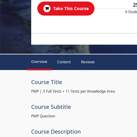
2
Take This Course
9 Stud
.
Overview
Content
Reviews
Course Title
PMP | 3 Full Tests + 11 Tests per Knowledge Area
Course Subtitle
PMP Question
Course Description