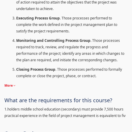
of action required to attain the objectives that the project was
undertaken to achieve.
Executing Process Group
. Those processes performed to
complete the work defined in the project management plan to
satisfy the project requirements.
Monitoring and Controlling Process Group
. Those processes
required to track, review, and regulate the progress and
performance of the project; identify any areas in which changes to
the plan are required, and initiate the corresponding changes.
Closing Process Group
. Those processes performed to formally
complete or close the project, phase, or contract.
More
What are the requirements for this course?
1.holders middle school education (secondary) must provide 7,500 hours
practical experience in the field of project management is equivalent to fiv