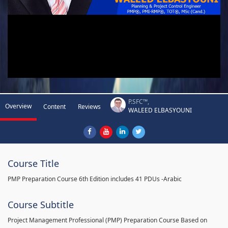
P.SFC™,
Overview
Content
Reviews
WALEED ELBASYOUNI
Course Title
PMP Preparation Course 6th Edition includes 41 PDUs -Arabic
Course Subtitle
Project Management Professional (PMP) Preparation Course Based on