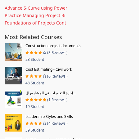
Advance S-Curve using Power
Practice Managing Project Ri
Foundations of Projects Cont
Most Related Courses
Construction project documents
(3 Reviews )
23 Student
Cost Estimating - Civil work
(6 Reviews )
48 Student
إدارة التغييرات في المشاريع ال...
(1 Reviews )
19 Student
Leadership Styles and Skills
(4 Reviews )
39 Student