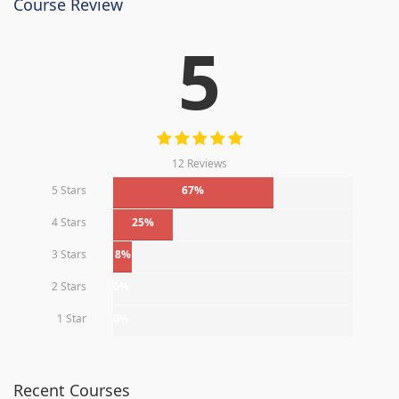
Course Review
5
12 Reviews
5 Stars
67%
4 Stars
25%
3 Stars
8%
2 Stars
0%
1 Star
0%
Recent Courses