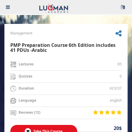
Management
PMP Preparation Course 6th Edition includes
41 PDUs -Arabic
85
Lectures
0
Quizzes
42:9:37
Duration
english
Language
Reviews (12)
20$
Take This Course