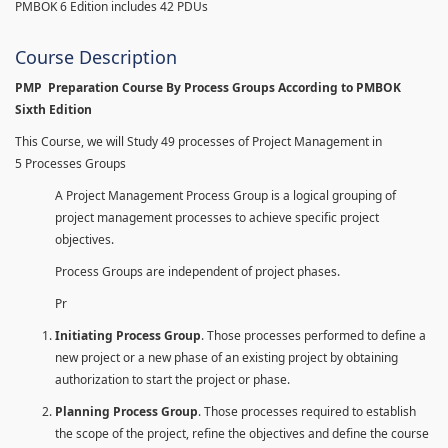
PMBOK 6 Edition includes 42 PDUs
Course Description
PMP Preparation Course By Process Groups According to PMBOK
Sixth Edition
This Course, we will Study 49 processes of Project Management in
5 Processes Groups
A Project Management Process Group is a logical grouping of
project management processes to achieve specific project
objectives.
Process Groups are independent of project phases.
Pr
Initiating Process Group
. Those processes performed to define a
new project or a new phase of an existing project by obtaining
authorization to start the project or phase.
Planning Process Group
. Those processes required to establish
the scope of the project, refine the objectives and define the course