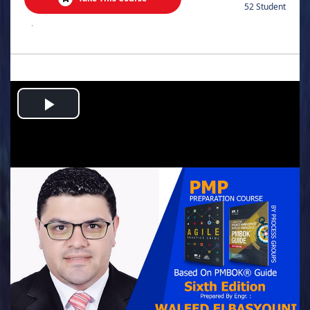
52 Student
.
Play
Video