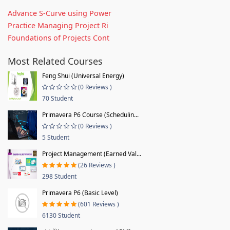
Advance S-Curve using Power
Practice Managing Project Ri
Foundations of Projects Cont
Most Related Courses
Feng Shui (Universal Energy)
(0 Reviews )
70 Student
Primavera P6 Course (Schedulin...
(0 Reviews )
5 Student
Project Management (Earned Val...
(26 Reviews )
298 Student
Primavera P6 (Basic Level)
(601 Reviews )
6130 Student