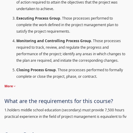
of action required to attain the objectives that the project was
undertaken to achieve.
Executing Process Group
. Those processes performed to
complete the work defined in the project management plan to
satisfy the project requirements.
Monitoring and Controlling Process Group
. Those processes
required to track, review, and regulate the progress and
performance of the project; identify any areas in which changes to
the plan are required, and initiate the corresponding changes.
Closing Process Group
. Those processes performed to formally
complete or close the project, phase, or contract.
More
What are the requirements for this course?
1.holders middle school education (secondary) must provide 7,500 hours
practical experience in the field of project management is equivalent to fiv