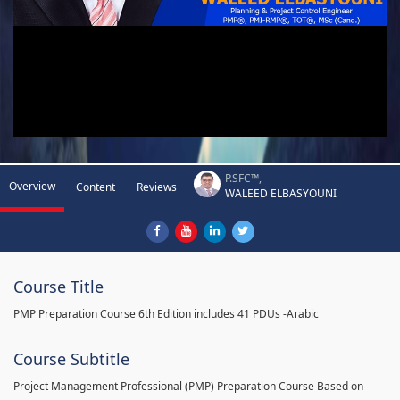
P.SFC™,
Overview
Content
Reviews
WALEED ELBASYOUNI
Course Title
PMP Preparation Course 6th Edition includes 41 PDUs -Arabic
Course Subtitle
Project Management Professional (PMP) Preparation Course Based on