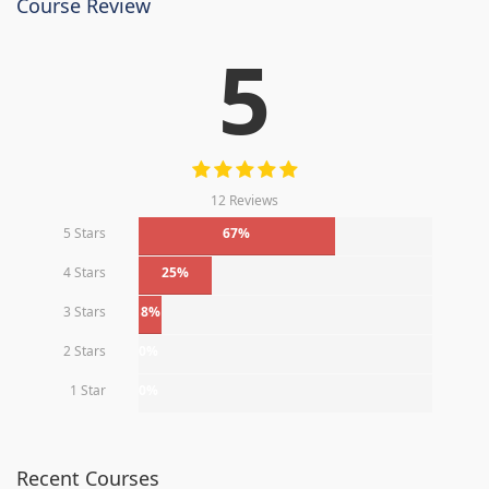
Course Review
5
12 Reviews
5 Stars
67%
4 Stars
25%
3 Stars
8%
2 Stars
0%
1 Star
0%
Recent Courses