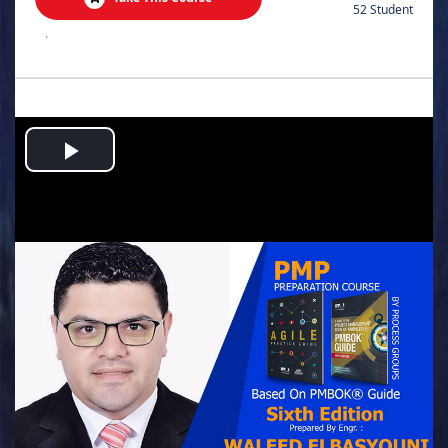
52 Student
.
Play
Video