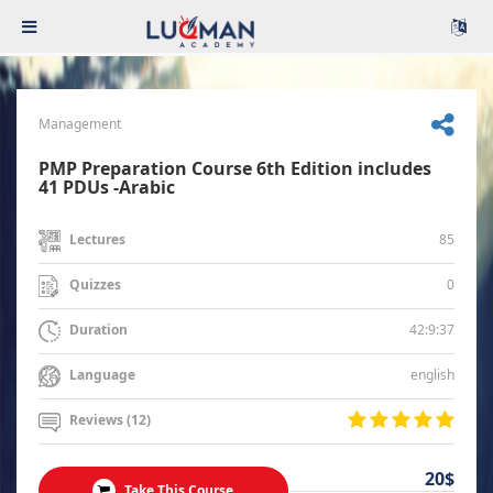
Management
PMP Preparation Course 6th Edition includes
41 PDUs -Arabic
85
Lectures
0
Quizzes
42:9:37
Duration
english
Language
Reviews (12)
20$
Take This Course