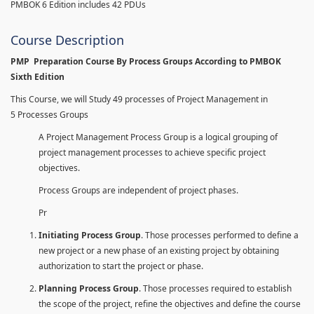
PMBOK 6 Edition includes 42 PDUs
Course Description
PMP Preparation Course By Process Groups According to PMBOK
Sixth Edition
This Course, we will Study 49 processes of Project Management in
5 Processes Groups
A Project Management Process Group is a logical grouping of
project management processes to achieve specific project
objectives.
Process Groups are independent of project phases.
Pr
Initiating Process Group
. Those processes performed to define a
new project or a new phase of an existing project by obtaining
authorization to start the project or phase.
Planning Process Group
. Those processes required to establish
the scope of the project, refine the objectives and define the course