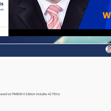
0$
ent
Based on PMBOK 6 Edition includes 42 PDUs