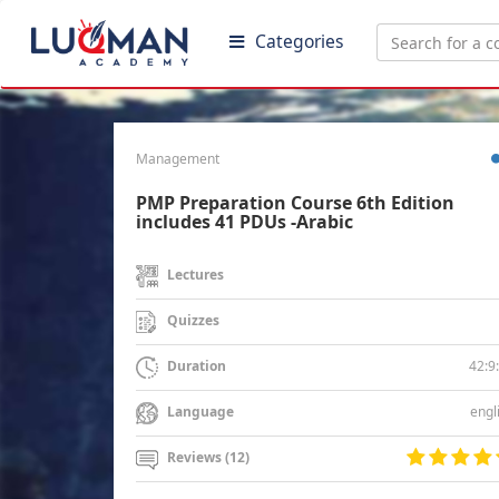
Categories
Management
PMP Preparation Course 6th Edition
includes 41 PDUs -Arabic
Lectures
Quizzes
42:9
Duration
engl
Language
Reviews (12)