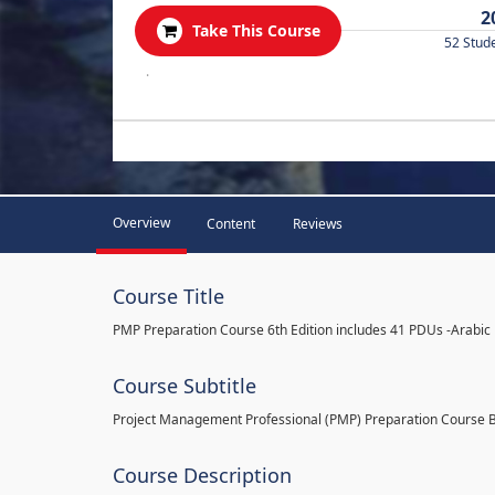
2
Take This Course
52 Stud
.
Overview
Content
Reviews
Course Title
PMP Preparation Course 6th Edition includes 41 PDUs -Arabic
Course Subtitle
Project Management Professional (PMP) Preparation Course 
Course Description