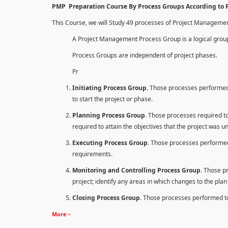
PMP Preparation Course By Process Groups According to
This Course, we will Study 49 processes of Project Manageme
A Project Management Process Group is a logical group
Process Groups are independent of project phases.
Pr
Initiating Process Group
. Those processes performed 
to start the project or phase.
Planning Process Group
. Those processes required to 
required to attain the objectives that the project was u
Executing Process Group
. Those processes performed
requirements.
Monitoring and Controlling Process Group
. Those p
project; identify any areas in which changes to the pla
Closing Process Group
. Those processes performed to 
More