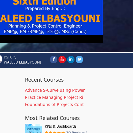
P.SFC™,
WALEED ELBASYOUNI
Recent Courses
Advance S-Curve using Power
Practice Managing Project Ri
Foundations of Projects Cont
Most Related Courses
KPIs & Dashboards
(83 Reviews )