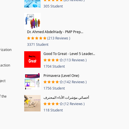
305 Student
Dr. Ahmed AbdelHady - PMP Prep...
(213 Reviews )
3371 Student
rization
Good To Great - Level 5 Leader...
(113 Reviews )
 action
1704 Student
Primavera (Level One)
ject
(142 Reviews )
1756 Student
f the
أخصائي مؤشرات الأداء المحترف
(12 Reviews )
118 Student