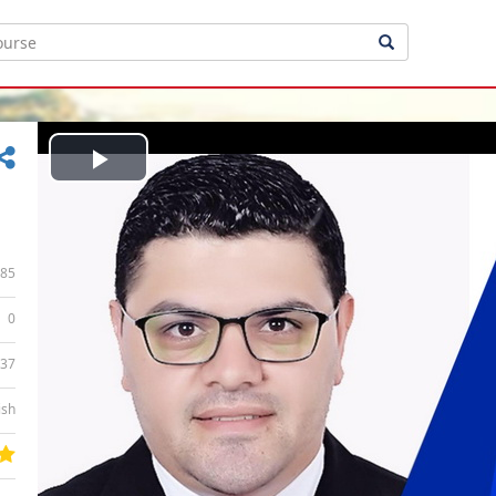
Play
Video
85
0
:37
ish