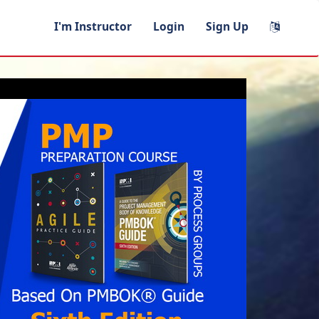
I'm Instructor
Login
Sign Up