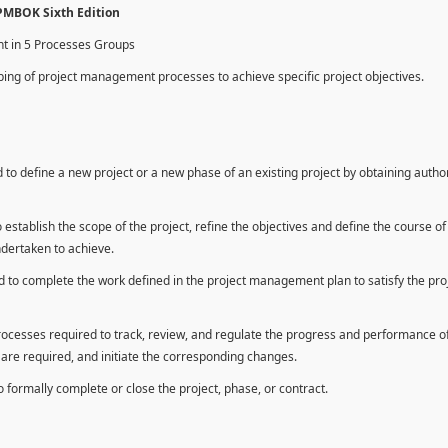
 PMBOK Sixth Edition
nt in 5 Processes Groups
ing of project management processes to achieve specific project objectives.
to define a new project or a new phase of an existing project by obtaining autho
establish the scope of the project, refine the objectives and define the course of
ndertaken to achieve.
 to complete the work defined in the project management plan to satisfy the pro
rocesses required to track, review, and regulate the progress and performance o
n are required, and initiate the corresponding changes.
formally complete or close the project, phase, or contract.