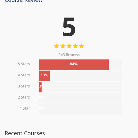
5
943 Reviews
5 Stars
84%
4 Stars
13%
3 Stars
3%
2 Stars
0%
1 Star
0%
Recent Courses