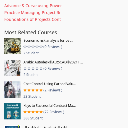
Advance S-Curve using Power
Practice Managing Project Ri
Foundations of Projects Cont
Most Related Courses
Economic risk analysis for pet...
(0 Reviews )
2 Student
Arabic Autodesk®AutoCAD®2021Fi...
(0 Reviews )
2 Student
Cost Control Using Earned Valu...
(2 Reviews )
23 Student
Keys to Successful Contract Ma...
(72 Reviews )
388 Student
إدارة التغييرات في المشاريع ال...