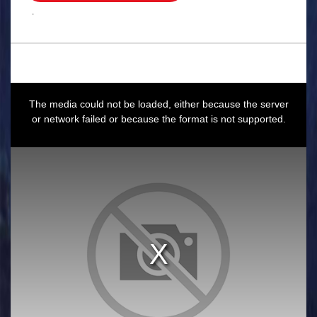
.
This
is
a
The media could not be loaded, either because the server
modal
window.
or network failed or because the format is not supported.