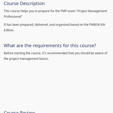
Course Description
This course helps you to prepare for the PMP exam "Project Management
Professional"
It has been prepared, delivered, and organized based on the PMBOK 6th
Edition.
What are the requirements for this course?
Before starting the course, it's recommended that you should be aware of
the project management basics.
Course Review