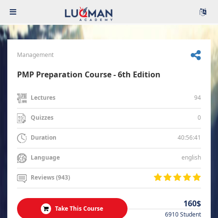
Management
PMP Preparation Course - 6th Edition
94
Lectures
0
Quizzes
40:56:41
Duration
english
Language
Reviews (943)
160$
Take This Course
6910 Student