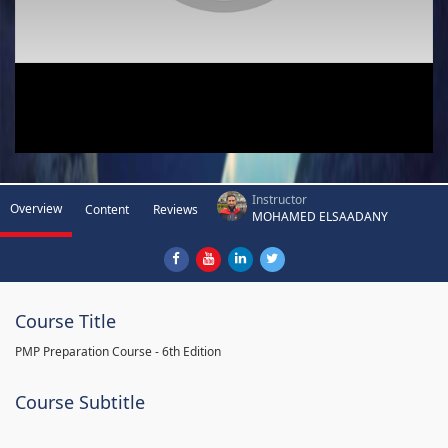
Instructor
Overview
Content
Reviews
MOHAMED ELSAADANY
Course Title
PMP Preparation Course - 6th Edition
Course Subtitle