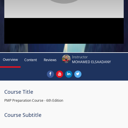
Instructor
Overview
Content
Reviews
MOHAMED ELSAADANY
Course Title
PMP Preparation Course - 6th Edition
Course Subtitle