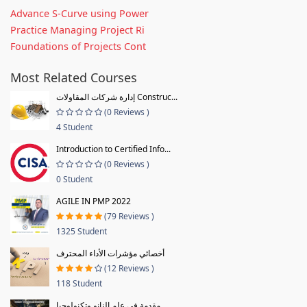
Advance S-Curve using Power
Practice Managing Project Ri
Foundations of Projects Cont
Most Related Courses
إدارة شركات المقاولات Construc...
(0 Reviews )
4 Student
Introduction to Certified Info...
(0 Reviews )
0 Student
AGILE IN PMP 2022
(79 Reviews )
1325 Student
أخصائي مؤشرات الأداء المحترف
(12 Reviews )
118 Student
مقدمة فى علم النانو وتكنولوجيا...