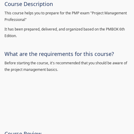
Course Description
This course helps you to prepare for the PMP exam "Project Management
Professional"
It has been prepared, delivered, and organized based on the PMBOK 6th
Edition.
What are the requirements for this course?
Before starting the course, it's recommended that you should be aware of
the project management basics.
Course Review