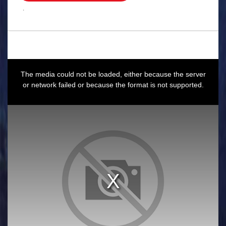
.
This
is
a
The media could not be loaded, either because the server
modal
window.
or network failed or because the format is not supported.