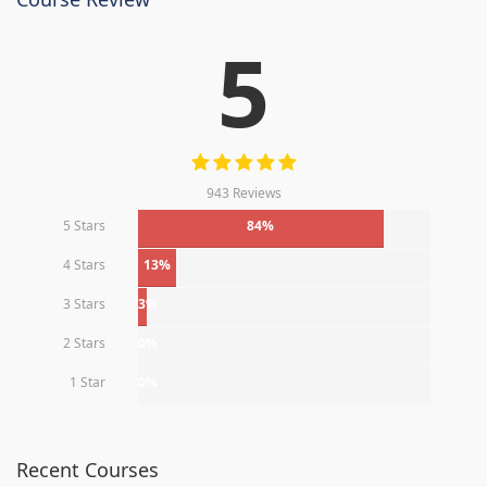
5
943 Reviews
5 Stars
84%
4 Stars
13%
3 Stars
3%
2 Stars
0%
1 Star
0%
Recent Courses