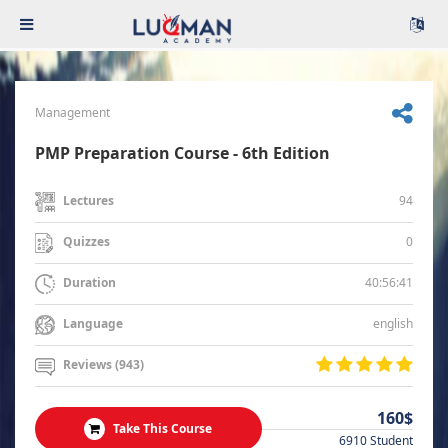
Management
PMP Preparation Course - 6th Edition
94
Lectures
0
Quizzes
40:56:41
Duration
english
Language
Reviews (943)
160$
Take This Course
6910 Student