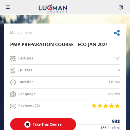
Management
PMP PREPARATION COURSE - ECO JAN 2021
107
Lectures
14
Quizzes
33:7:48
Duration
english
Language
Reviews (27)
99$
Take This Course
166 Student