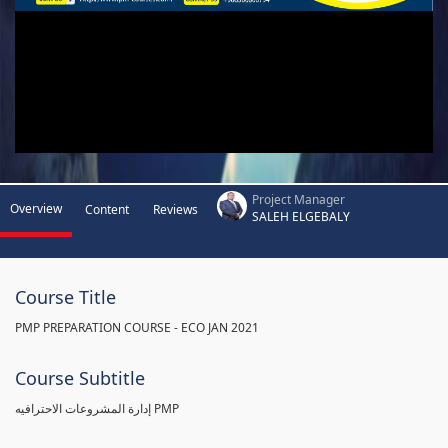
Project Manager
Overview
Content
Reviews
SALEH ELGEBALY
Course Title
PMP PREPARATION COURSE - ECO JAN 2021
Course Subtitle
إدارة المشروعات الاحترافيه PMP