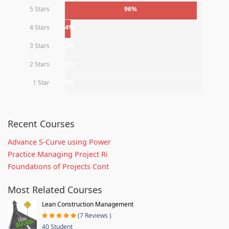
5 Stars
96%
4 Stars
4%
3 Stars
0%
2 Stars
0%
1 Star
0%
Recent Courses
Advance S-Curve using Power
Practice Managing Project Ri
Foundations of Projects Cont
Most Related Courses
Lean Construction Management
(7 Reviews )
40 Student