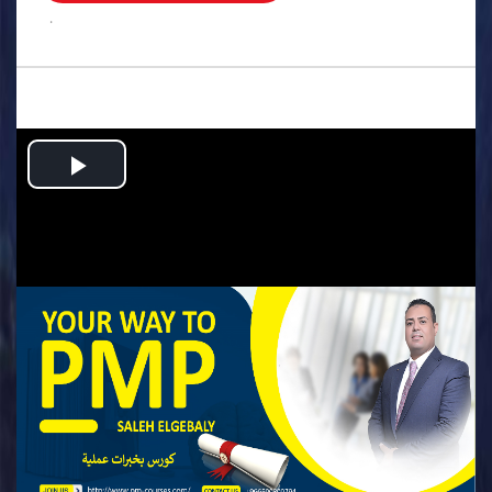
.
Play
Video