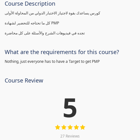
Course Description
كورس يساعدك بقوة لاجتياز الاختبار الدولي من المحاولة الأولى
كل ما تحتاجه للتحضير لشهادة PMP
تجده في فيديوهات الشرح والأسئلة على كل محاضرة
What are the requirements for this course?
Nothing, just everyone has to have a Target to get PMP
Course Review
5
27 Reviews