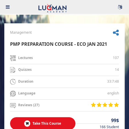
Management
PMP PREPARATION COURSE - ECO JAN 2021
107
Lectures
14
Quizzes
33:7:48
Duration
english
Language
Reviews (27)
99$
Take This Course
166 Student