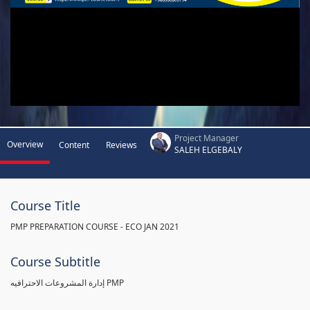
Project Manager
Overview
Content
Reviews
SALEH ELGEBALY
Course Title
PMP PREPARATION COURSE - ECO JAN 2021
Course Subtitle
إدارة المشروعات الاحترافيه PMP