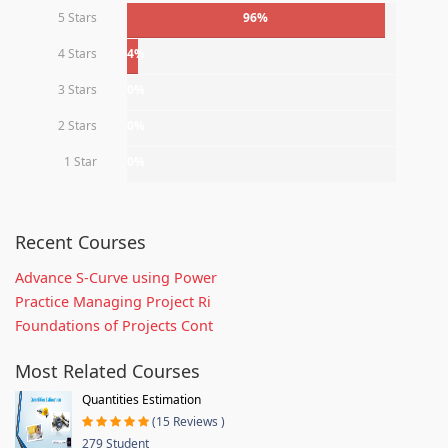
5 Stars
96%
4 Stars
4%
3 Stars
0%
2 Stars
0%
1 Star
0%
Recent Courses
Advance S-Curve using Power
Practice Managing Project Ri
Foundations of Projects Cont
Most Related Courses
Quantities Estimation
(15 Reviews )
279 Student