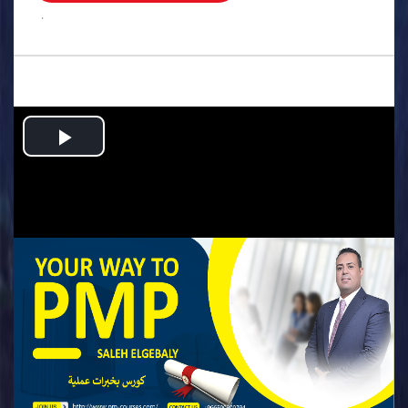
.
Play
Video