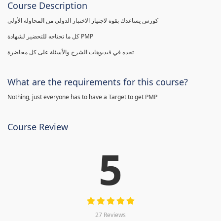
Course Description
كورس يساعدك بقوة لاجتياز الاختبار الدولي من المحاولة الأولى
كل ما تحتاجه للتحضير لشهادة PMP
تجده في فيديوهات الشرح والأسئلة على كل محاضرة
What are the requirements for this course?
Nothing, just everyone has to have a Target to get PMP
Course Review
5
27 Reviews