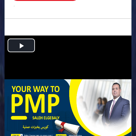
.
Play
Video