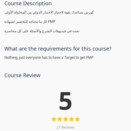
Course Description
كورس يساعدك بقوة لاجتياز الاختبار الدولي من المحاولة الأولى
كل ما تحتاجه للتحضير لشهادة PMP
تجده في فيديوهات الشرح والأسئلة على كل محاضرة
What are the requirements for this course?
Nothing, just everyone has to have a Target to get PMP
Course Review
5
27 Reviews