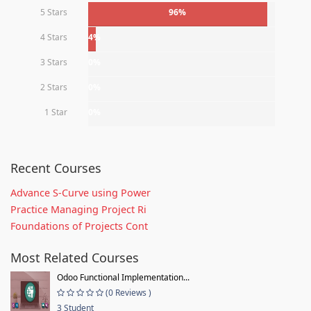
5 Stars
96%
4 Stars
4%
3 Stars
0%
2 Stars
0%
1 Star
0%
Recent Courses
Advance S-Curve using Power
Practice Managing Project Ri
Foundations of Projects Cont
Most Related Courses
Odoo Functional Implementation...
(0 Reviews )
3 Student