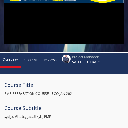
Project Manager
Overview
Content
Reviews
SALEH ELGEBALY
Course Title
PMP PREPARATION COURSE - ECO JAN 2021
Course Subtitle
إدارة المشروعات الاحترافيه PMP