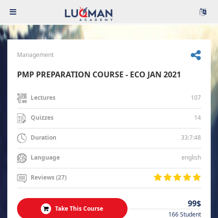
Management
PMP PREPARATION COURSE - ECO JAN 2021
107
Lectures
14
Quizzes
33:7:48
Duration
english
Language
Reviews (27)
99$
Take This Course
166 Student