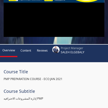
Project Manager
Overview
Content
Reviews
SALEH ELGEBALY
Course Title
PMP PREPARATION COURSE - ECO JAN 2021
Course Subtitle
إدارة المشروعات الاحترافيه PMP