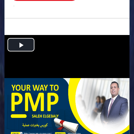
.
Play
Video