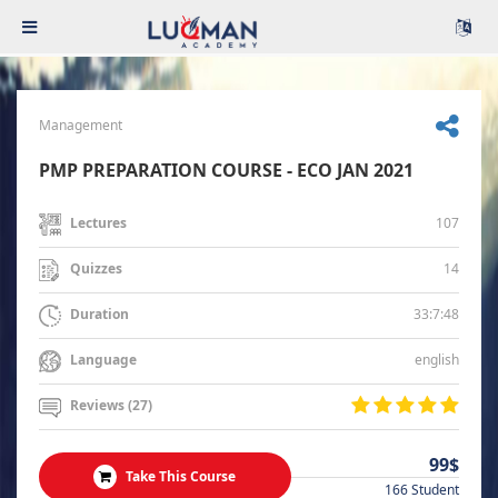
Management
PMP PREPARATION COURSE - ECO JAN 2021
107
Lectures
14
Quizzes
33:7:48
Duration
english
Language
Reviews (27)
99$
Take This Course
166 Student