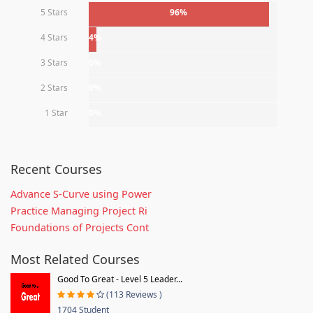
5 Stars
96%
4 Stars
4%
3 Stars
0%
2 Stars
0%
1 Star
0%
Recent Courses
Advance S-Curve using Power
Practice Managing Project Ri
Foundations of Projects Cont
Most Related Courses
Good To Great - Level 5 Leader...
(113 Reviews )
1704 Student