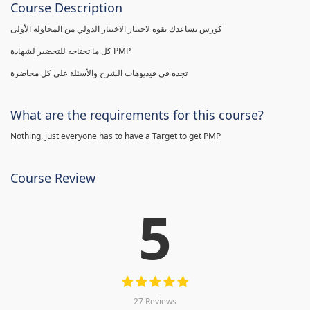
Course Description
كورس يساعدك بقوة لاجتياز الاختبار الدولي من المحاولة الأولى
كل ما تحتاجه للتحضير لشهادة PMP
تجده في فيديوهات الشرح والأسئلة على كل محاضرة
What are the requirements for this course?
Nothing, just everyone has to have a Target to get PMP
Course Review
5
27 Reviews