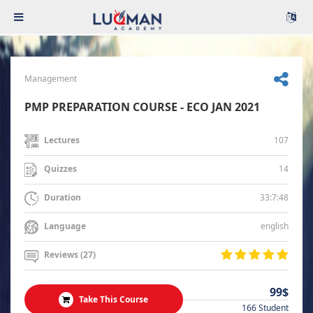
Management
PMP PREPARATION COURSE - ECO JAN 2021
107
Lectures
14
Quizzes
33:7:48
Duration
english
Language
Reviews (27)
99$
Take This Course
166 Student