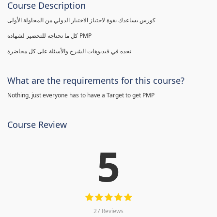
Course Description
كورس يساعدك بقوة لاجتياز الاختبار الدولي من المحاولة الأولى
كل ما تحتاجه للتحضير لشهادة PMP
تجده في فيديوهات الشرح والأسئلة على كل محاضرة
What are the requirements for this course?
Nothing, just everyone has to have a Target to get PMP
Course Review
5
27 Reviews