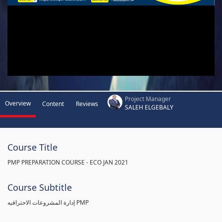
Project Manager
Overview
Content
Reviews
SALEH ELGEBALY
Course Title
PMP PREPARATION COURSE - ECO JAN 2021
Course Subtitle
إدارة المشروعات الاحترافيه PMP