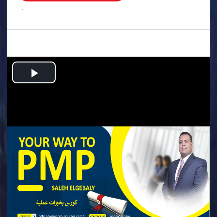
.
Play
Video