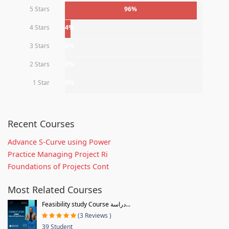
5 Stars
96%
4 Stars
4%
3 Stars
0%
2 Stars
0%
1 Star
0%
Recent Courses
Advance S-Curve using Power
Practice Managing Project Ri
Foundations of Projects Cont
Most Related Courses
Feasibility study Course دراسة...
(3 Reviews )
39 Student