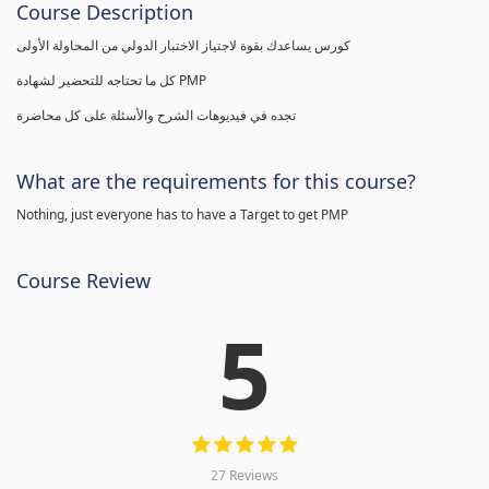
Course Description
كورس يساعدك بقوة لاجتياز الاختبار الدولي من المحاولة الأولى
كل ما تحتاجه للتحضير لشهادة PMP
تجده في فيديوهات الشرح والأسئلة على كل محاضرة
What are the requirements for this course?
Nothing, just everyone has to have a Target to get PMP
Course Review
5
27 Reviews