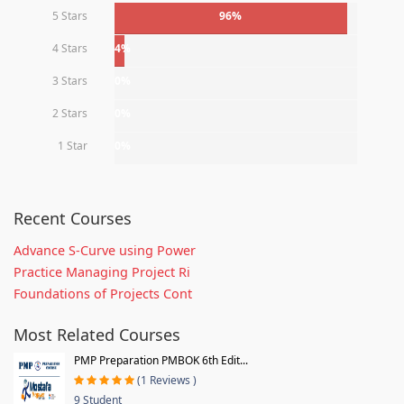
5 Stars
96%
4 Stars
4%
3 Stars
0%
2 Stars
0%
1 Star
0%
Recent Courses
Advance S-Curve using Power
Practice Managing Project Ri
Foundations of Projects Cont
Most Related Courses
PMP Preparation PMBOK 6th Edit...
(1 Reviews )
9 Student