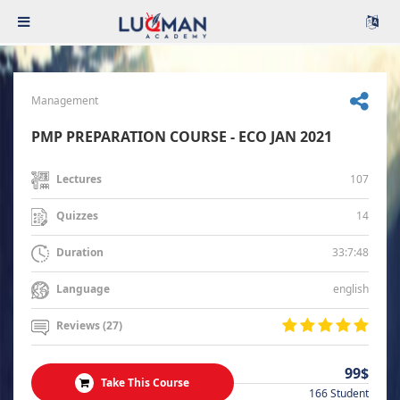
Management
PMP PREPARATION COURSE - ECO JAN 2021
107
Lectures
14
Quizzes
33:7:48
Duration
english
Language
Reviews (27)
99$
Take This Course
166 Student