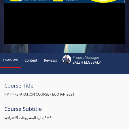
Project Manager
Overview
Content
Reviews
SALEH ELGEBALY
Course Title
PMP PREPARATION COURSE - ECO JAN 2021
Course Subtitle
إدارة المشروعات الاحترافيه PMP