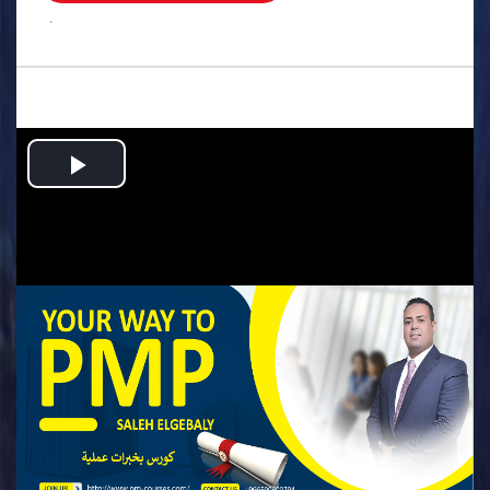
.
Play
Video