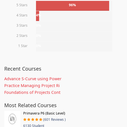
5 Stars
96%
4 Stars
4%
3 Stars
0%
2 Stars
0%
1 Star
0%
Recent Courses
Advance S-Curve using Power
Practice Managing Project Ri
Foundations of Projects Cont
Most Related Courses
Primavera P6 (Basic Level)
(601 Reviews )
6130 Student