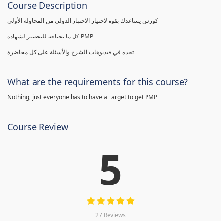
Course Description
كورس يساعدك بقوة لاجتياز الاختبار الدولي من المحاولة الأولى
كل ما تحتاجه للتحضير لشهادة PMP
تجده في فيديوهات الشرح والأسئلة على كل محاضرة
What are the requirements for this course?
Nothing, just everyone has to have a Target to get PMP
Course Review
5
27 Reviews