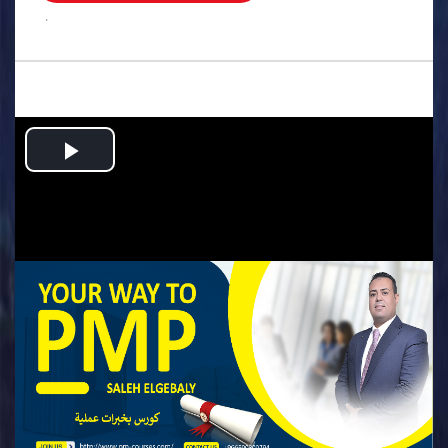
.
Play
Video