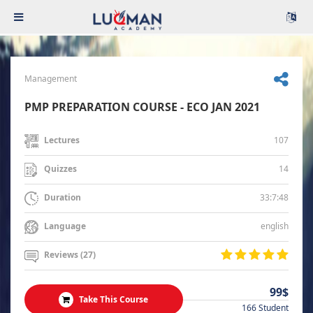
Management
PMP PREPARATION COURSE - ECO JAN 2021
107
Lectures
14
Quizzes
33:7:48
Duration
english
Language
Reviews (27)
99$
Take This Course
166 Student