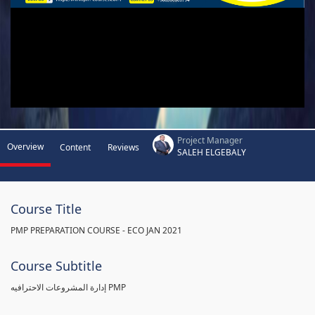
Project Manager
Overview
Content
Reviews
SALEH ELGEBALY
Course Title
PMP PREPARATION COURSE - ECO JAN 2021
Course Subtitle
إدارة المشروعات الاحترافيه PMP