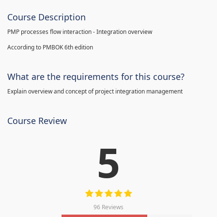
Course Description
PMP processes flow interaction - Integration overview
According to PMBOK 6th edition
What are the requirements for this course?
Explain overview and concept of project integration management
Course Review
5
96 Reviews