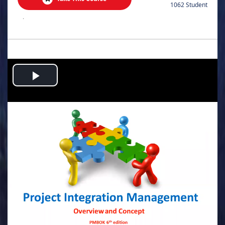
1062 Student
.
Play
Video