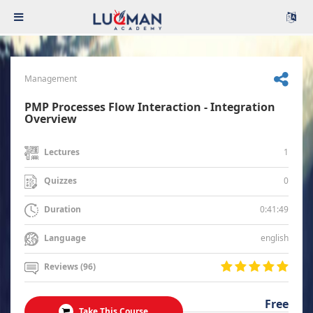
Management
PMP Processes Flow Interaction - Integration
Overview
1
Lectures
0
Quizzes
0:41:49
Duration
english
Language
Reviews (96)
Free
Take This Course