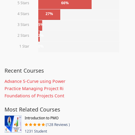
5 Stars
66%
4 Stars
27%
3 Stars
5%
2 Stars
2%
1 Star
0%
Recent Courses
Advance S-Curve using Power
Practice Managing Project Ri
Foundations of Projects Cont
Most Related Courses
Introduction to PMO
(128 Reviews )
1231 Student