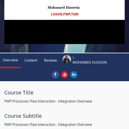
I.-
Overview
Content
Reviews
MOHAMED HUSSEIN
Course Title
PMP Processes Flow Interaction - Integration Overview
Course Subtitle
PMP Processes Flow Interaction - Integration Overview