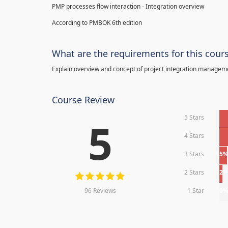
PMP processes flow interaction - Integration overview
According to PMBOK 6th edition
What are the requirements for this cour
Explain overview and concept of project integration manage
Course Review
5 Stars
5
4 Stars
3 Stars
5
2 Stars
2
96 Reviews
1 Star
0