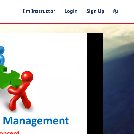
I'm Instructor
Login
Sign Up