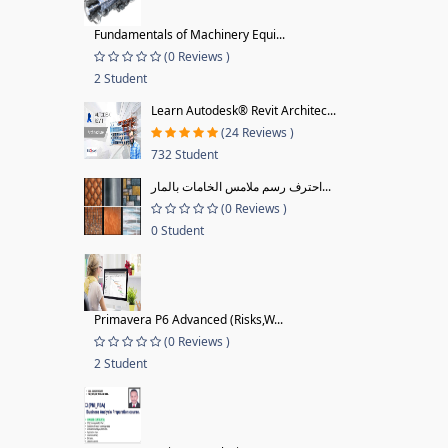
Fundamentals of Machinery Equi...
(0 Reviews )
2 Student
Learn Autodesk® Revit Architec...
(24 Reviews )
732 Student
احترف رسم ملامس الخامات بالمار...
(0 Reviews )
0 Student
Primavera P6 Advanced (Risks,W...
(0 Reviews )
2 Student