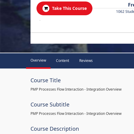
Fr
Take This Course
1062 Stud
.
Overview
Content
Reviews
Course Title
PMP Processes Flow Interaction - Integration Overview
Course Subtitle
PMP Processes Flow Interaction - Integration Overview
Course Description