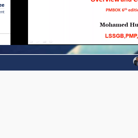
ee
ent