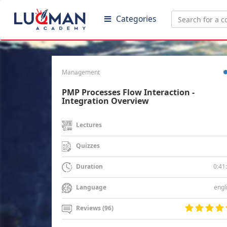
Categories
Management
PMP Processes Flow Interaction -
Integration Overview
Lectures
Quizzes
0:41
Duration
engl
Language
Reviews (96)