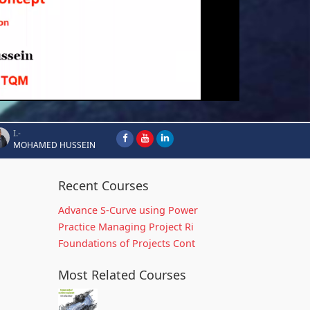
I.-
MOHAMED HUSSEIN
Recent Courses
Advance S-Curve using Power
Practice Managing Project Ri
Foundations of Projects Cont
Most Related Courses