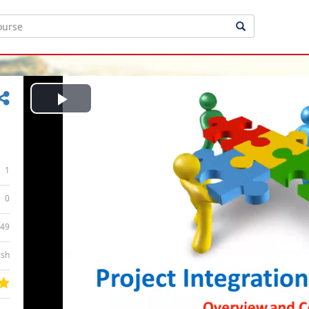
Play
Video
1
0
:49
ish