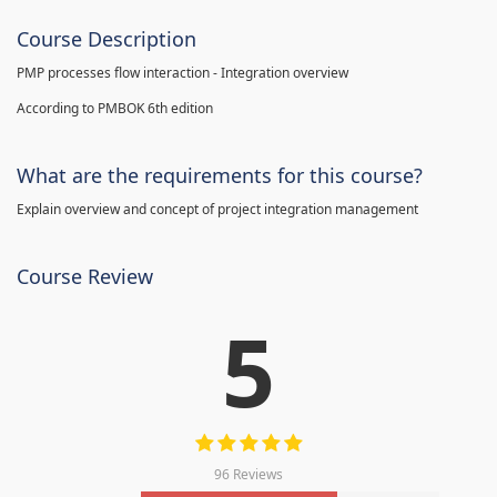
Course Description
PMP processes flow interaction - Integration overview
According to PMBOK 6th edition
What are the requirements for this course?
Explain overview and concept of project integration management
Course Review
5
96 Reviews