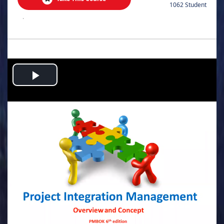
1062 Student
.
Play
Video