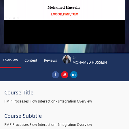
I.-
Overview
Content
Reviews
MOHAMED HUSSEIN
Course Title
PMP Processes Flow Interaction - Integration Overview
Course Subtitle
PMP Processes Flow Interaction - Integration Overview