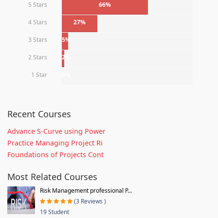
5 Stars
66%
4 Stars
27%
3 Stars
5%
2 Stars
2%
1 Star
0%
Recent Courses
Advance S-Curve using Power
Practice Managing Project Ri
Foundations of Projects Cont
Most Related Courses
Risk Management professional P...
(3 Reviews )
19 Student