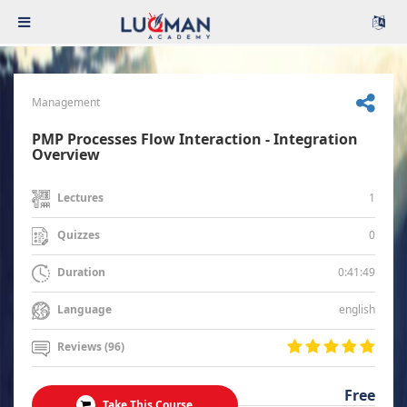
Management
PMP Processes Flow Interaction - Integration
Overview
1
Lectures
0
Quizzes
0:41:49
Duration
english
Language
Reviews (96)
Free
Take This Course