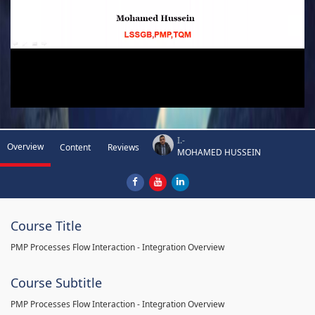
I.-
Overview
Content
Reviews
MOHAMED HUSSEIN
Course Title
PMP Processes Flow Interaction - Integration Overview
Course Subtitle
PMP Processes Flow Interaction - Integration Overview