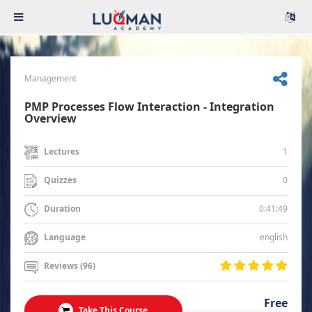
Management
PMP Processes Flow Interaction - Integration
Overview
1
Lectures
0
Quizzes
0:41:49
Duration
english
Language
Reviews (96)
Free
Take This Course