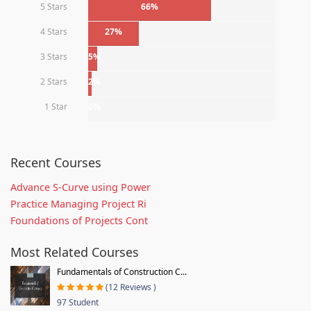
5 Stars
66%
4 Stars
27%
3 Stars
5%
2 Stars
2%
1 Star
0%
Recent Courses
Advance S-Curve using Power
Practice Managing Project Ri
Foundations of Projects Cont
Most Related Courses
Fundamentals of Construction C...
(12 Reviews )
97 Student