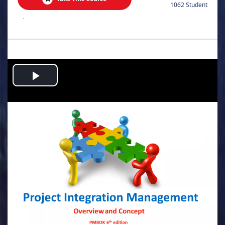
1062 Student
.
Play
Video