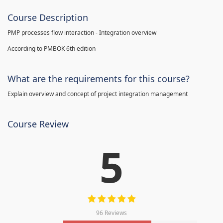
Course Description
PMP processes flow interaction - Integration overview
According to PMBOK 6th edition
What are the requirements for this course?
Explain overview and concept of project integration management
Course Review
5
96 Reviews