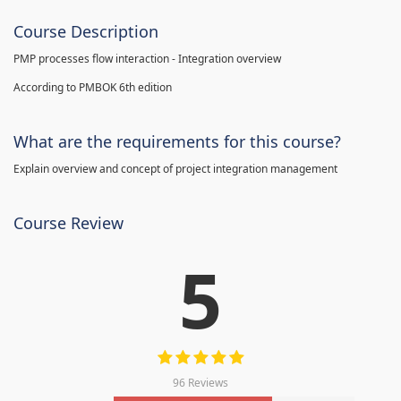
Course Description
PMP processes flow interaction - Integration overview
According to PMBOK 6th edition
What are the requirements for this course?
Explain overview and concept of project integration management
Course Review
5
96 Reviews