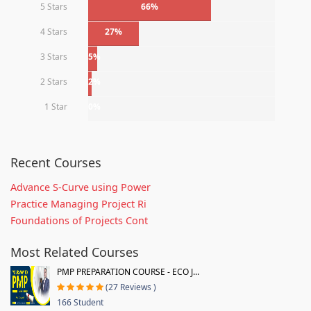
5 Stars
66%
4 Stars
27%
3 Stars
5%
2 Stars
2%
1 Star
0%
Recent Courses
Advance S-Curve using Power
Practice Managing Project Ri
Foundations of Projects Cont
Most Related Courses
PMP PREPARATION COURSE - ECO J...
(27 Reviews )
166 Student