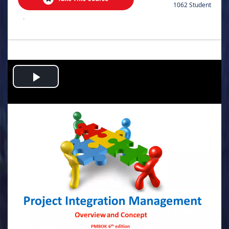
1062 Student
.
Play
Video