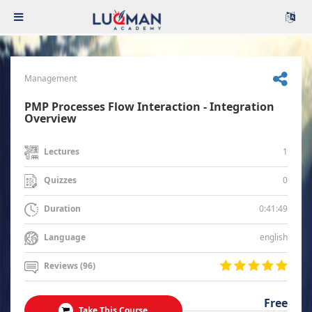
Management
PMP Processes Flow Interaction - Integration
Overview
1
Lectures
0
Quizzes
0:41:49
Duration
english
Language
Reviews (96)
Free
Take This Course