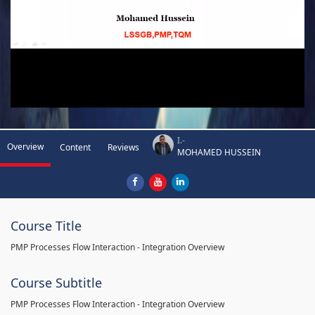
I.-
Overview
Content
Reviews
MOHAMED HUSSEIN
Course Title
PMP Processes Flow Interaction - Integration Overview
Course Subtitle
PMP Processes Flow Interaction - Integration Overview