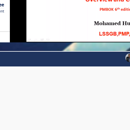
ee
ent