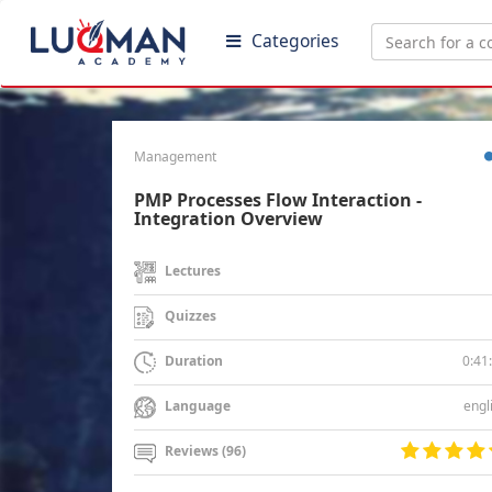
Categories
Management
PMP Processes Flow Interaction -
Integration Overview
Lectures
Quizzes
0:41
Duration
engl
Language
Reviews (96)