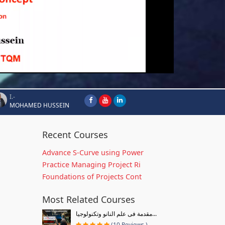
I.-
MOHAMED HUSSEIN
Recent Courses
Advance S-Curve using Power
Practice Managing Project Ri
Foundations of Projects Cont
Most Related Courses
مقدمة فى علم النانو وتكنولوجيا...
(10 Reviews )