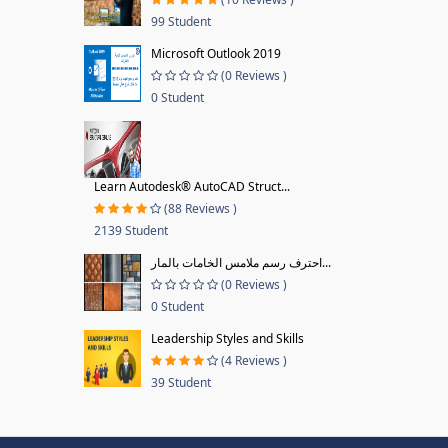
99 Student
Microsoft Outlook 2019
(0 Reviews )
0 Student
Learn Autodesk® AutoCAD Struct...
(88 Reviews )
2139 Student
احترف رسم ملامس الخامات بالمار...
(0 Reviews )
0 Student
Leadership Styles and Skills
(4 Reviews )
39 Student