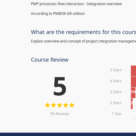
PMP processes flow interaction - Integration overview
According to PMBOK 6th edition
What are the requirements for this cour
Explain overview and concept of project integration manage
Course Review
5 Stars
5
4 Stars
3 Stars
5
2 Stars
2
96 Reviews
1 Star
0