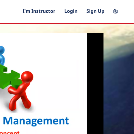
I'm Instructor
Login
Sign Up