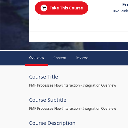
Fr
Take This Course
1062 Stud
.
Overview
Content
Reviews
Course Title
PMP Processes Flow Interaction - Integration Overview
Course Subtitle
PMP Processes Flow Interaction - Integration Overview
Course Description