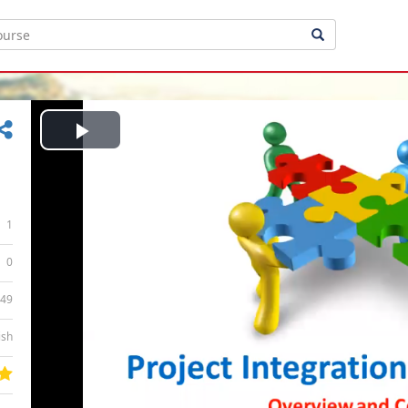
Play
Video
1
0
:49
ish