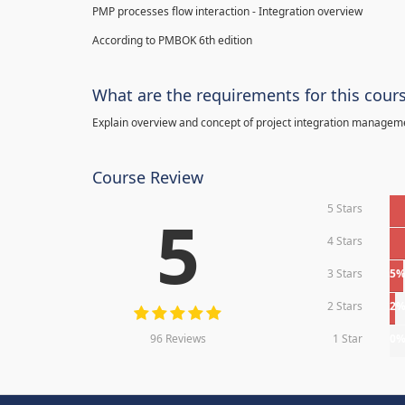
PMP processes flow interaction - Integration overview
According to PMBOK 6th edition
What are the requirements for this cour
Explain overview and concept of project integration manage
Course Review
5 Stars
5
4 Stars
3 Stars
5
2 Stars
2
96 Reviews
1 Star
0