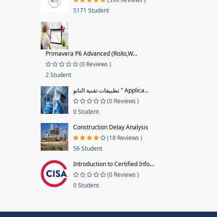
5171 Student
Primavera P6 Advanced (Risks,W...
(0 Reviews )
2 Student
تطبيقات تقنية النانو " Applica...
(0 Reviews )
0 Student
Construction Delay Analysis
(18 Reviews )
56 Student
Introduction to Certified Info...
(0 Reviews )
0 Student