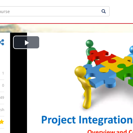
Play
Video
1
0
:49
ish