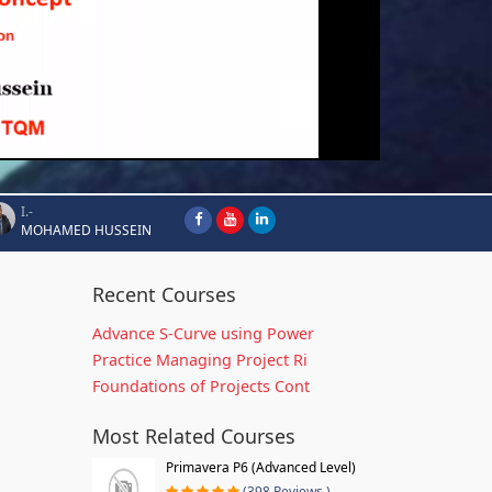
I.-
MOHAMED HUSSEIN
Recent Courses
Advance S-Curve using Power
Practice Managing Project Ri
Foundations of Projects Cont
Most Related Courses
Primavera P6 (Advanced Level)
(398 Reviews )