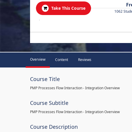
Fr
Take This Course
1062 Stud
.
Overview
Content
Reviews
Course Title
PMP Processes Flow Interaction - Integration Overview
Course Subtitle
PMP Processes Flow Interaction - Integration Overview
Course Description