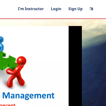
I'm Instructor
Login
Sign Up