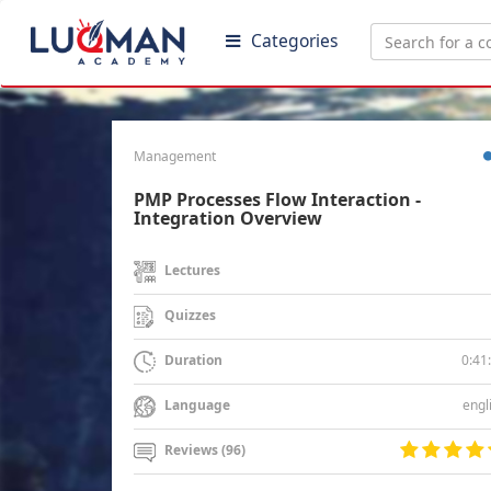
Categories
Management
PMP Processes Flow Interaction -
Integration Overview
Lectures
Quizzes
0:41
Duration
engl
Language
Reviews (96)