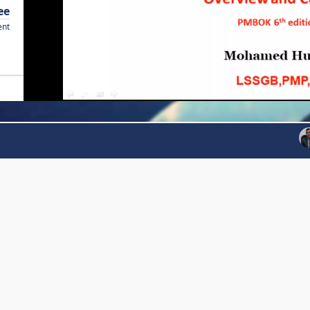
ee
ent