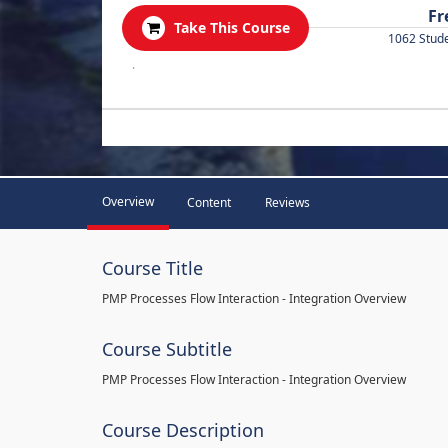
Fr
Take This Course
1062 Stud
.
Overview
Content
Reviews
Course Title
PMP Processes Flow Interaction - Integration Overview
Course Subtitle
PMP Processes Flow Interaction - Integration Overview
Course Description