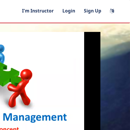
I'm Instructor
Login
Sign Up