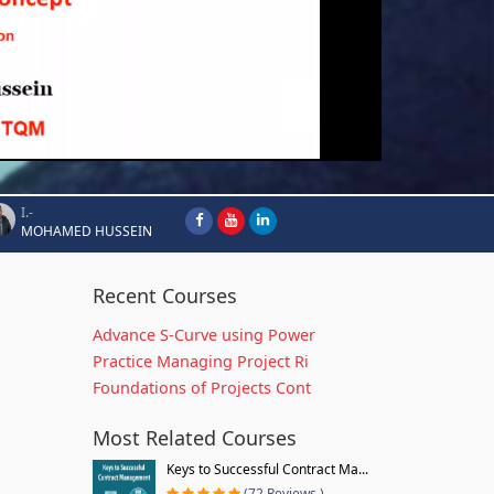
I.-
MOHAMED HUSSEIN
Recent Courses
Advance S-Curve using Power
Practice Managing Project Ri
Foundations of Projects Cont
Most Related Courses
Keys to Successful Contract Ma...
(72 Reviews )