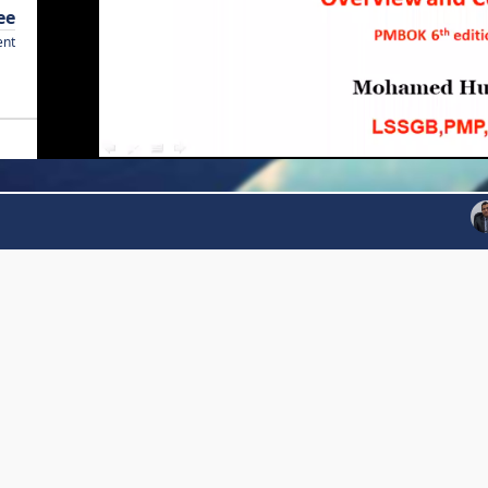
ee
ent