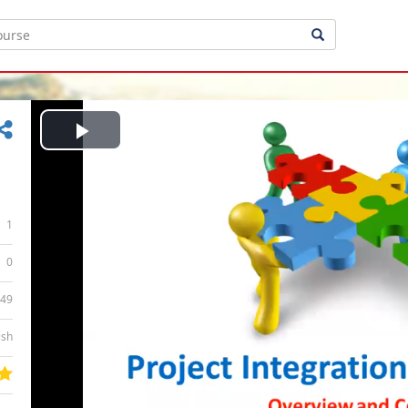
Play
Video
1
0
:49
ish