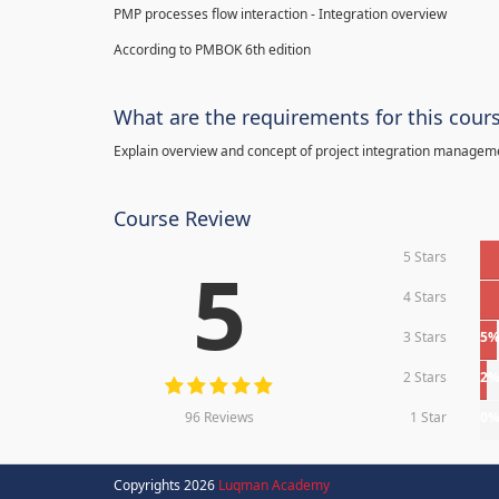
PMP processes flow interaction - Integration overview
According to PMBOK 6th edition
What are the requirements for this cour
Explain overview and concept of project integration manage
Course Review
5 Stars
5
4 Stars
3 Stars
5
2 Stars
2
96 Reviews
1 Star
0
Copyrights 2026
Luqman Academy