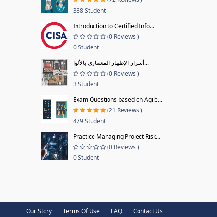
388 Student
Introduction to Certified Info...
(0 Reviews )
0 Student
أسرار الإظهار المعماري بالألوا...
(0 Reviews )
3 Student
Exam Questions based on Agile...
(21 Reviews )
479 Student
Practice Managing Project Risk...
(0 Reviews )
0 Student
Our Story
Terms Of Use
FAQ
Contact Us