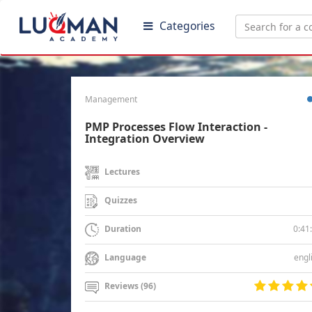
Categories
Management
PMP Processes Flow Interaction -
Integration Overview
Lectures
Quizzes
0:41
Duration
engl
Language
Reviews (96)