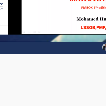
ee
ent