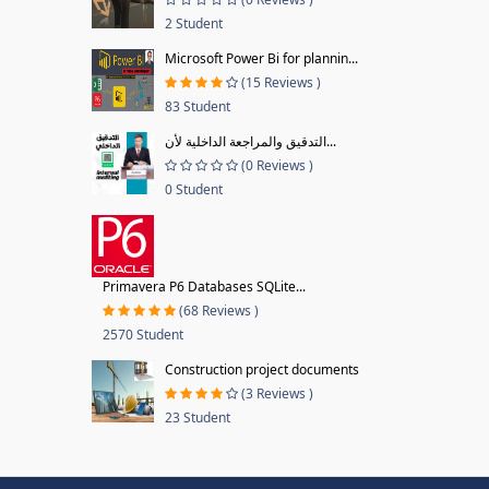
2 Student
Microsoft Power Bi for plannin...
(15 Reviews )
83 Student
التدقيق والمراجعة الداخلية لأن...
(0 Reviews )
0 Student
Primavera P6 Databases SQLite...
(68 Reviews )
2570 Student
Construction project documents
(3 Reviews )
23 Student