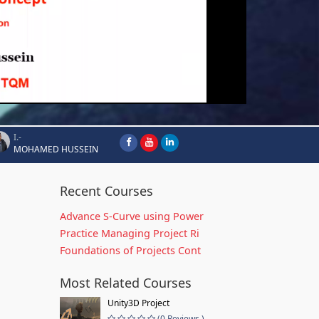
I.-
MOHAMED HUSSEIN
Recent Courses
Advance S-Curve using Power
Practice Managing Project Ri
Foundations of Projects Cont
Most Related Courses
Unity3D Project
(0 Reviews )