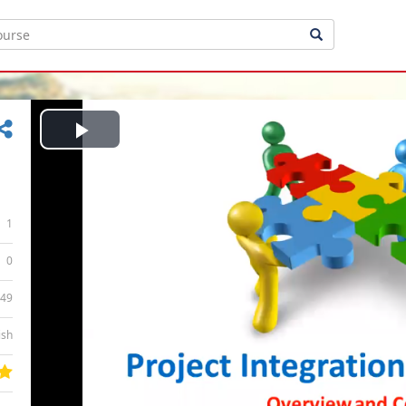
Play
Video
1
0
:49
ish