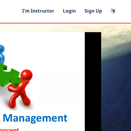
I'm Instructor
Login
Sign Up