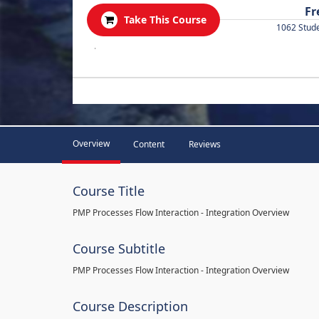
Fr
Take This Course
1062 Stud
.
Overview
Content
Reviews
Course Title
PMP Processes Flow Interaction - Integration Overview
Course Subtitle
PMP Processes Flow Interaction - Integration Overview
Course Description