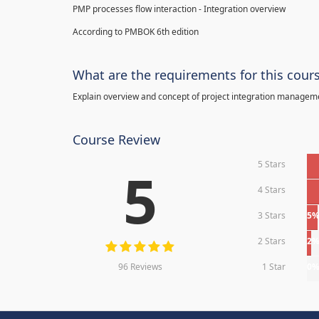
PMP processes flow interaction - Integration overview
According to PMBOK 6th edition
What are the requirements for this cour
Explain overview and concept of project integration manage
Course Review
5 Stars
5
4 Stars
3 Stars
5
2 Stars
2
96 Reviews
1 Star
0