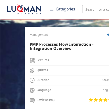
Categories
Management
PMP Processes Flow Interaction -
Integration Overview
Lectures
Quizzes
0:41
Duration
engl
Language
Reviews (96)