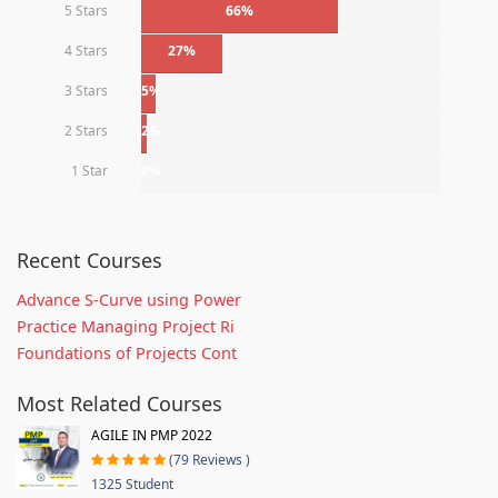
5 Stars
66%
4 Stars
27%
3 Stars
5%
2 Stars
2%
1 Star
0%
Recent Courses
Advance S-Curve using Power
Practice Managing Project Ri
Foundations of Projects Cont
Most Related Courses
AGILE IN PMP 2022
(79 Reviews )
1325 Student