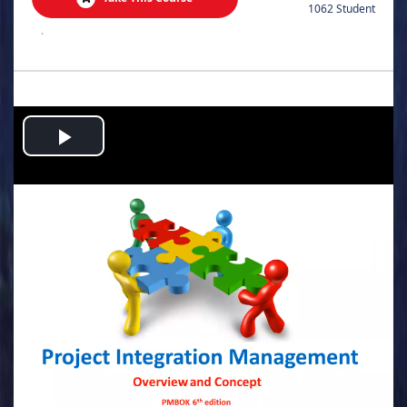
1062 Student
.
Play
Video