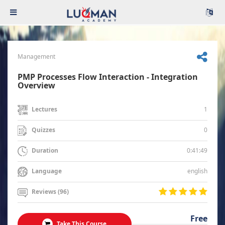
Management
PMP Processes Flow Interaction - Integration
Overview
1
Lectures
0
Quizzes
0:41:49
Duration
english
Language
Reviews (96)
Free
Take This Course