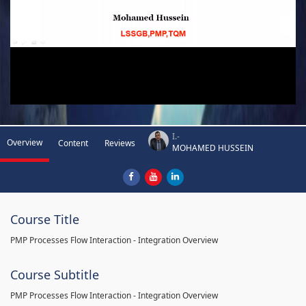
I.-
Overview
Content
Reviews
MOHAMED HUSSEIN
Course Title
PMP Processes Flow Interaction - Integration Overview
Course Subtitle
PMP Processes Flow Interaction - Integration Overview