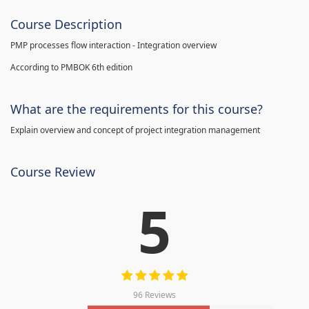
Course Description
PMP processes flow interaction - Integration overview
According to PMBOK 6th edition
What are the requirements for this course?
Explain overview and concept of project integration management
Course Review
5
96 Reviews