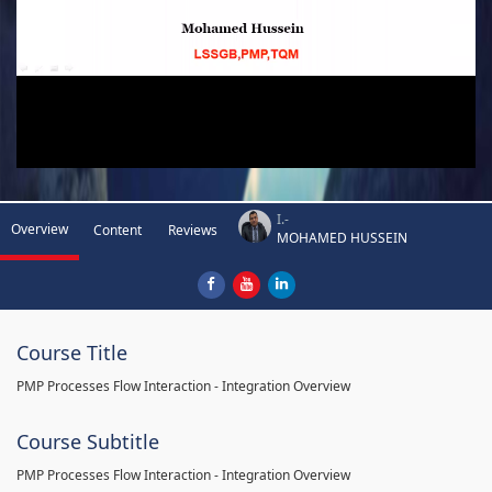
I.-
Overview
Content
Reviews
MOHAMED HUSSEIN
Course Title
PMP Processes Flow Interaction - Integration Overview
Course Subtitle
PMP Processes Flow Interaction - Integration Overview