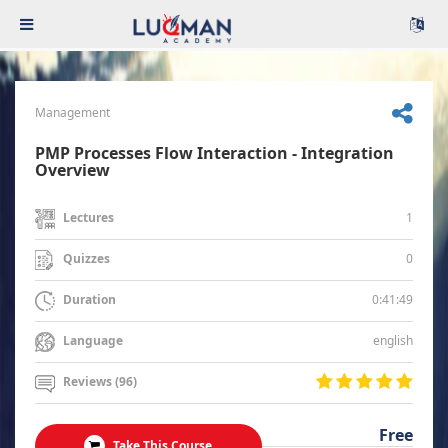
Management
PMP Processes Flow Interaction - Integration
Overview
1
Lectures
0
Quizzes
0:41:49
Duration
english
Language
Reviews (96)
Free
Take This Course