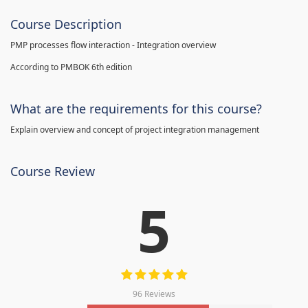
Course Description
PMP processes flow interaction - Integration overview
According to PMBOK 6th edition
What are the requirements for this course?
Explain overview and concept of project integration management
Course Review
5
96 Reviews