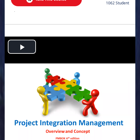
1062 Student
.
Play
Video