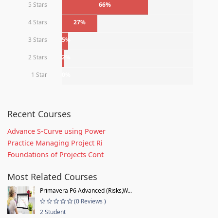
5 Stars
66%
4 Stars
27%
3 Stars
5%
2 Stars
2%
1 Star
0%
Recent Courses
Advance S-Curve using Power
Practice Managing Project Ri
Foundations of Projects Cont
Most Related Courses
Primavera P6 Advanced (Risks,W...
(0 Reviews )
2 Student