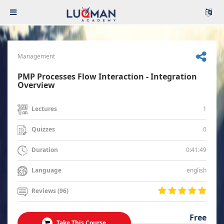
Management
PMP Processes Flow Interaction - Integration
Overview
1
Lectures
0
Quizzes
0:41:49
Duration
english
Language
Reviews (96)
Free
Take This Course