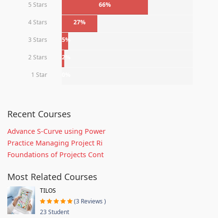
5 Stars
66%
4 Stars
27%
3 Stars
5%
2 Stars
2%
1 Star
0%
Recent Courses
Advance S-Curve using Power
Practice Managing Project Ri
Foundations of Projects Cont
Most Related Courses
TILOS
(3 Reviews )
23 Student