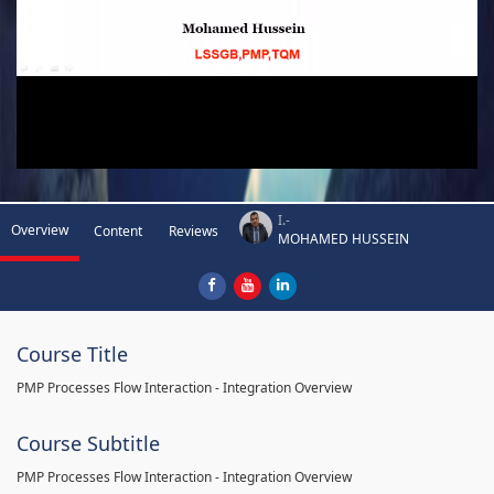
I.-
Overview
Content
Reviews
MOHAMED HUSSEIN
Course Title
PMP Processes Flow Interaction - Integration Overview
Course Subtitle
PMP Processes Flow Interaction - Integration Overview