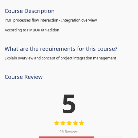
Course Description
PMP processes flow interaction - Integration overview
According to PMBOK 6th edition
What are the requirements for this course?
Explain overview and concept of project integration management
Course Review
5
96 Reviews