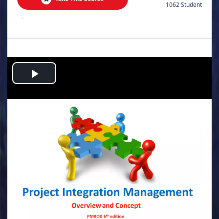
1062 Student
.
Play
Video