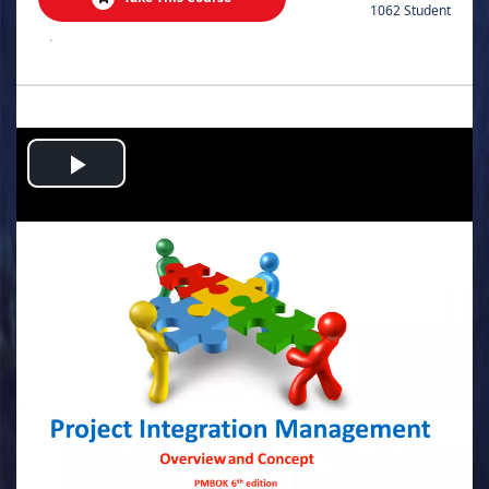
1062 Student
.
Play
Video