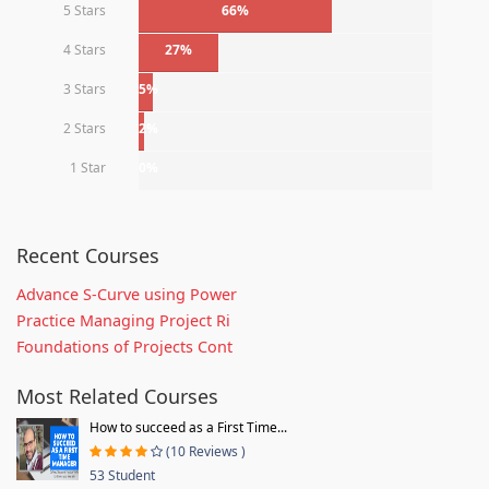
5 Stars
66%
4 Stars
27%
3 Stars
5%
2 Stars
2%
1 Star
0%
Recent Courses
Advance S-Curve using Power
Practice Managing Project Ri
Foundations of Projects Cont
Most Related Courses
How to succeed as a First Time...
(10 Reviews )
53 Student