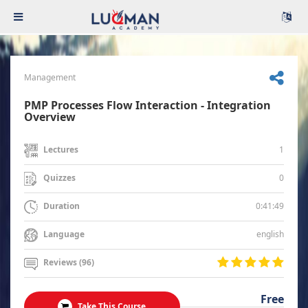
Management
PMP Processes Flow Interaction - Integration
Overview
1
Lectures
0
Quizzes
0:41:49
Duration
english
Language
Reviews (96)
Free
Take This Course