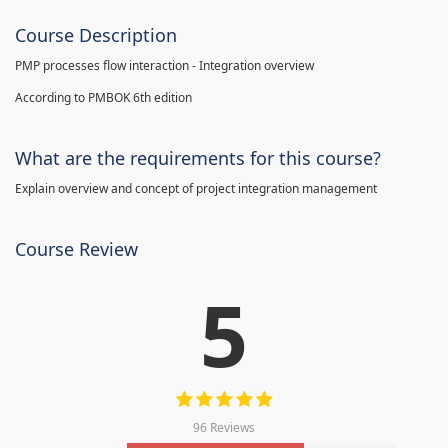
Course Description
PMP processes flow interaction - Integration overview
According to PMBOK 6th edition
What are the requirements for this course?
Explain overview and concept of project integration management
Course Review
5
96 Reviews