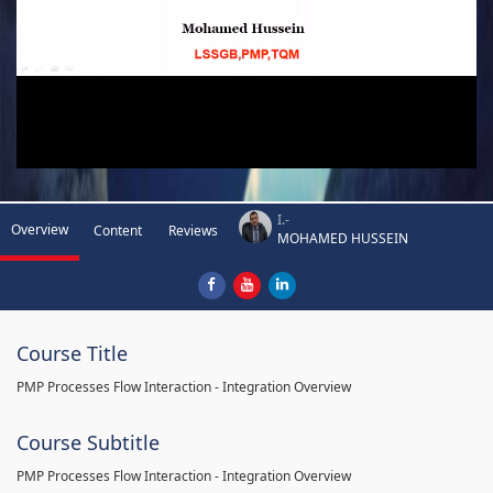
I.-
Overview
Content
Reviews
MOHAMED HUSSEIN
Course Title
PMP Processes Flow Interaction - Integration Overview
Course Subtitle
PMP Processes Flow Interaction - Integration Overview