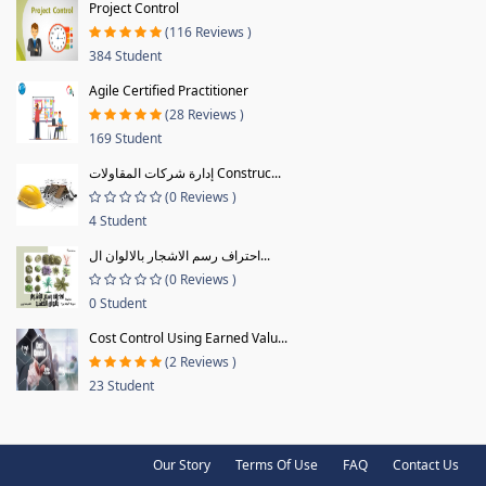
Project Control
(116 Reviews )
384 Student
Agile Certified Practitioner
(28 Reviews )
169 Student
إدارة شركات المقاولات Construc...
(0 Reviews )
4 Student
احتراف رسم الاشجار بالالوان ال...
(0 Reviews )
0 Student
Cost Control Using Earned Valu...
(2 Reviews )
23 Student
Our Story
Terms Of Use
FAQ
Contact Us