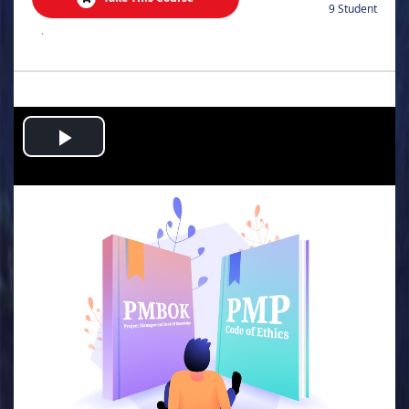
9 Student
.
Play
Video