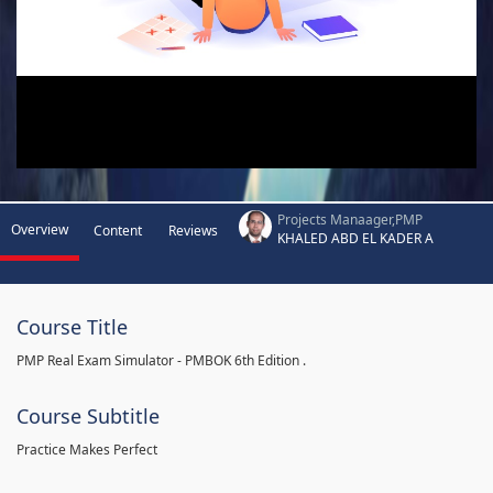
Projects Manaager,PMP
Overview
Content
Reviews
KHALED ABD EL KADER A
Course Title
PMP Real Exam Simulator - PMBOK 6th Edition .
Course Subtitle
Practice Makes Perfect