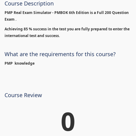
Course Description
PMP Real Exam Simulator - PMBOK 6th Edition is
a Full 200 Question
Exam .
Achieving 85 % success in the test you are fully prepared to enter the
international test and success.
What are the requirements for this course?
PMP knowledge
Course Review
0