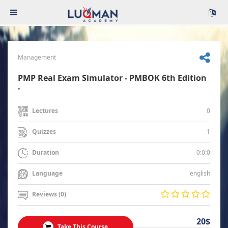
Management
PMP Real Exam Simulator - PMBOK 6th Edition
.
0
Lectures
1
Quizzes
0:0:0
Duration
english
Language
Reviews (0)
20$
Take This Course