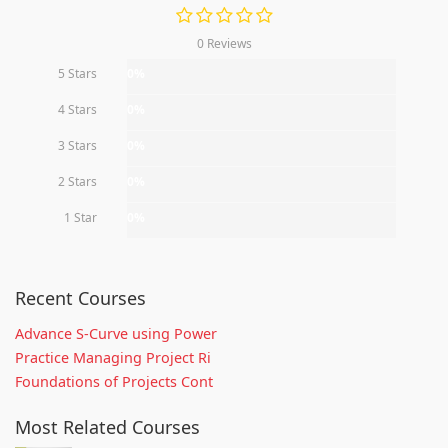
0 Reviews
5 Stars
0%
4 Stars
0%
3 Stars
0%
2 Stars
0%
1 Star
0%
Recent Courses
Advance S-Curve using Power
Practice Managing Project Ri
Foundations of Projects Cont
Most Related Courses