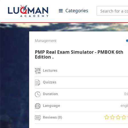
Categories
Management
PMP Real Exam Simulator - PMBOK 6th
Edition .
Lectures
Quizzes
0:
Duration
engl
Language
Reviews (0)