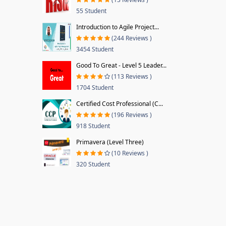
55 Student
Introduction to Agile Project...
(244 Reviews )
3454 Student
Good To Great - Level 5 Leader...
(113 Reviews )
1704 Student
Certified Cost Professional (C...
(196 Reviews )
918 Student
Primavera (Level Three)
(10 Reviews )
320 Student