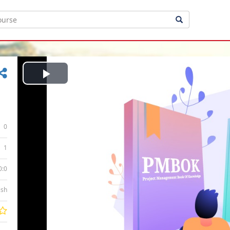
Play
Video
0
1
0:0
ish