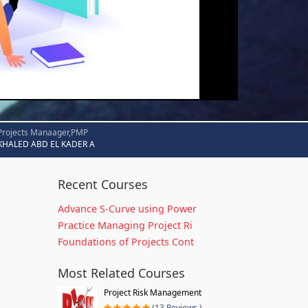
Projects Manaager,PMP
KHALED ABD EL KADER A
Recent Courses
Advance S-Curve using Power
Practice Managing Project Ri
Foundations of Projects Cont
Most Related Courses
Project Risk Management
(13 Reviews )