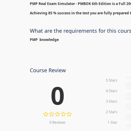
PMP Real Exam Simulator - PMBOK 6th Edition is
a Full 2
Achieving 85 % success in the test you are fully prepared t
What are the requirements for this cour
PMP knowledge
Course Review
5 Stars
0
0
4 Stars
0
3 Stars
0
2 Stars
0
0 Reviews
1 Star
0