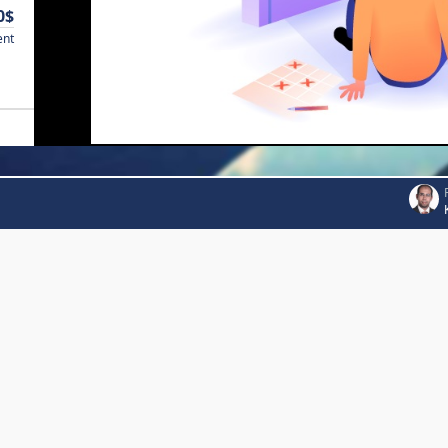
0$
ent