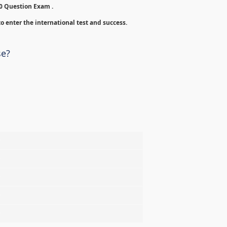
00 Question Exam .
o enter the international test and success.
se?
%
%
%
%
%