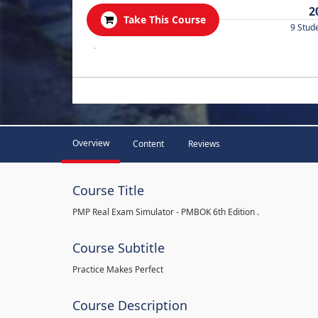
2
Take This Course
9 Stud
.
Overview
Content
Reviews
Course Title
PMP Real Exam Simulator - PMBOK 6th Edition .
Course Subtitle
Practice Makes Perfect
Course Description