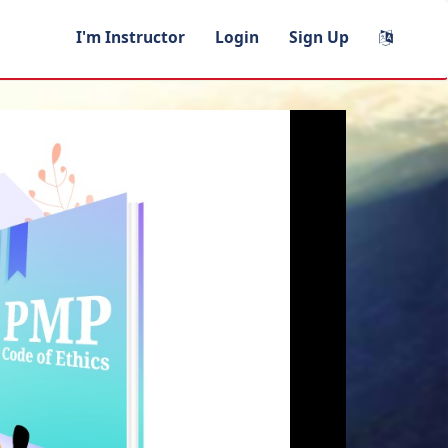
I'm Instructor
Login
Sign Up