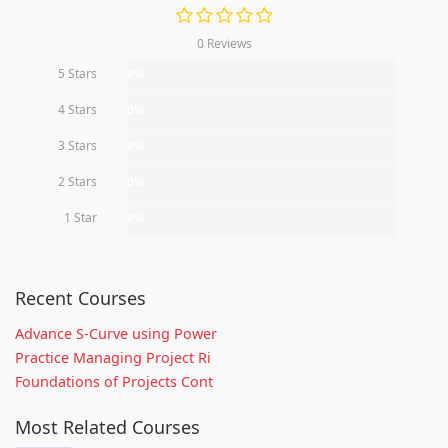
0 Reviews
5 Stars
0%
4 Stars
0%
3 Stars
0%
2 Stars
0%
1 Star
0%
Recent Courses
Advance S-Curve using Power
Practice Managing Project Ri
Foundations of Projects Cont
Most Related Courses