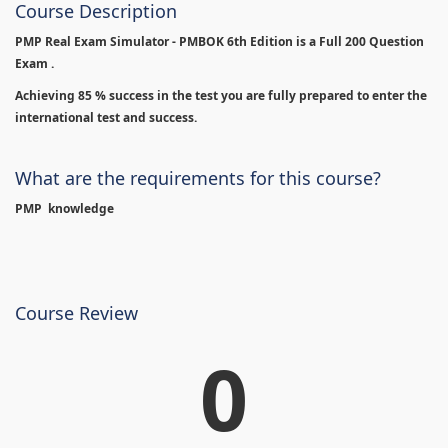
Course Description
PMP Real Exam Simulator - PMBOK 6th Edition is
a Full 200 Question
Exam .
Achieving 85 % success in the test you are fully prepared to enter the
international test and success.
What are the requirements for this course?
PMP knowledge
Course Review
0