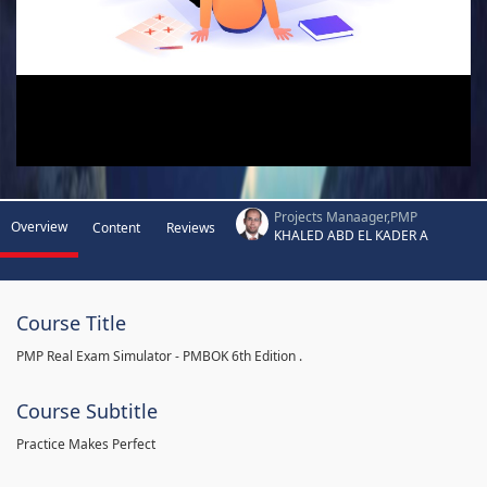
Projects Manaager,PMP
Overview
Content
Reviews
KHALED ABD EL KADER A
Course Title
PMP Real Exam Simulator - PMBOK 6th Edition .
Course Subtitle
Practice Makes Perfect