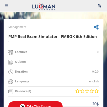
Management
PMP Real Exam Simulator - PMBOK 6th Edition
.
0
Lectures
1
Quizzes
0:0:0
Duration
english
Language
Reviews (0)
20$
Take This Course