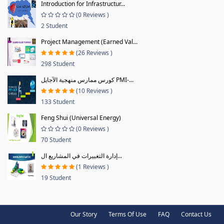
Introduction for Infrastructur...
(0 Reviews )
2 Student
Project Management (Earned Val...
(26 Reviews )
298 Student
كورس ممارس منهجية الآجايل PMI-...
(10 Reviews )
133 Student
Feng Shui (Universal Energy)
(0 Reviews )
70 Student
إدارة التغييرات في المشاريع ال...
(1 Reviews )
19 Student
Our Story
Terms Of Use
FAQ
Contact Us