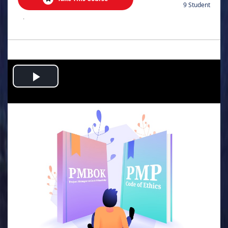
9 Student
.
Play
Video