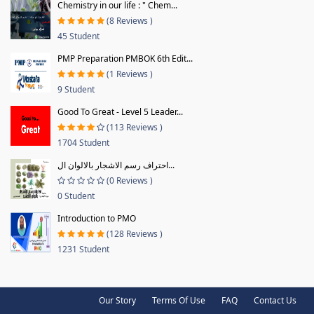
Chemistry in our life : " Chem...
(8 Reviews )
45 Student
PMP Preparation PMBOK 6th Edit...
(1 Reviews )
9 Student
Good To Great - Level 5 Leader...
(113 Reviews )
1704 Student
احتراف رسم الاشجار بالالوان ال...
(0 Reviews )
0 Student
Introduction to PMO
(128 Reviews )
1231 Student
Our Story
Terms Of Use
FAQ
Contact Us