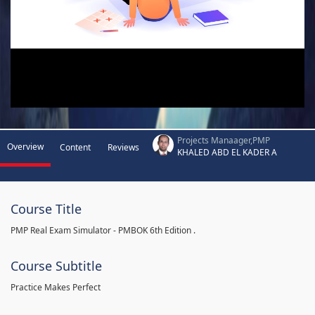
Projects Manaager,PMP
Overview
Content
Reviews
KHALED ABD EL KADER A
Course Title
PMP Real Exam Simulator - PMBOK 6th Edition .
Course Subtitle
Practice Makes Perfect