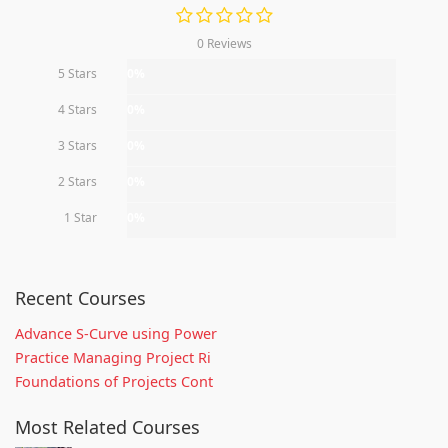
0 Reviews
5 Stars
0%
4 Stars
0%
3 Stars
0%
2 Stars
0%
1 Star
0%
Recent Courses
Advance S-Curve using Power
Practice Managing Project Ri
Foundations of Projects Cont
Most Related Courses