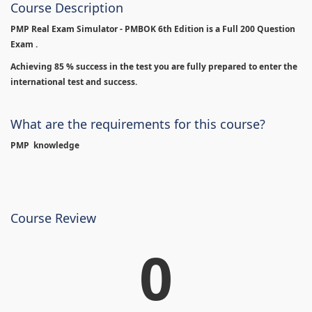
Course Description
PMP Real Exam Simulator - PMBOK 6th Edition is
a Full 200 Question
Exam .
Achieving 85 % success in the test you are fully prepared to enter the
international test and success.
What are the requirements for this course?
PMP knowledge
Course Review
0