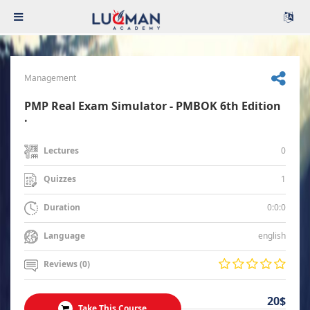
Management
PMP Real Exam Simulator - PMBOK 6th Edition
.
0
Lectures
1
Quizzes
0:0:0
Duration
english
Language
Reviews (0)
20$
Take This Course