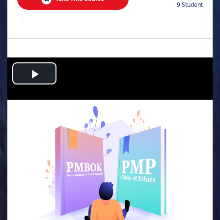
9 Student
.
Play
Video