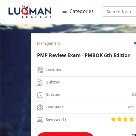
Categories
Management
PMP Review Exam - PMBOK 6th Edition
Lectures
Quizzes
0:
Duration
engl
Language
Reviews (1)
2