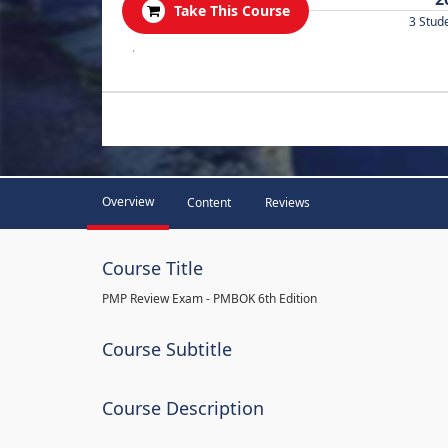
Take This Course
3 Stud
.
Overview
Content
Reviews
Course Title
PMP Review Exam - PMBOK 6th Edition
Course Subtitle
Course Description