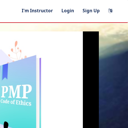
I'm Instructor
Login
Sign Up