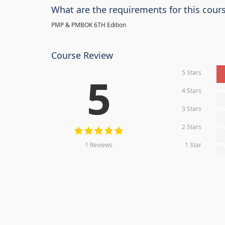
What are the requirements for this cour
PMP & PMBOK 6TH Edition
Course Review
5 Stars
5
4 Stars
0
3 Stars
0
2 Stars
0
1 Reviews
1 Star
0