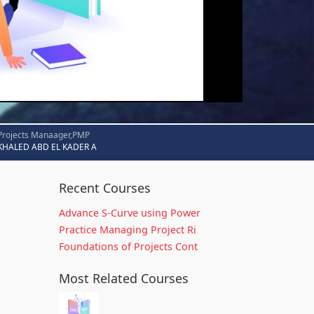
Projects Manaager,PMP
KHALED ABD EL KADER A
Recent Courses
Advance S-Curve using Power
Practice Managing Project Ri
Foundations of Projects Cont
Most Related Courses