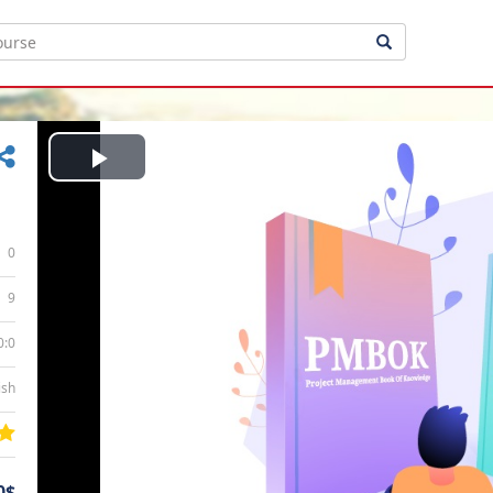
Play
Video
0
9
0:0
ish
0$