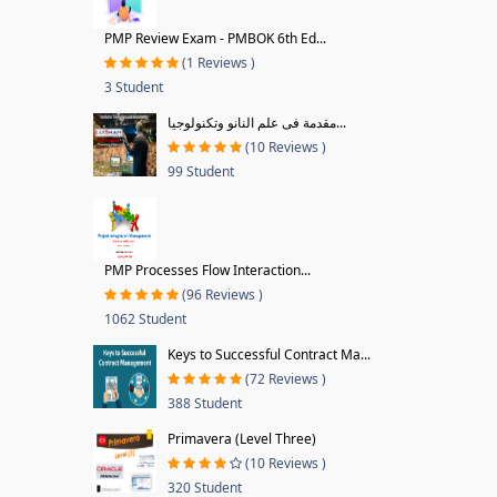
PMP Review Exam - PMBOK 6th Ed...
(1 Reviews )
3 Student
مقدمة فى علم النانو وتكنولوجيا...
(10 Reviews )
99 Student
PMP Processes Flow Interaction...
(96 Reviews )
1062 Student
Keys to Successful Contract Ma...
(72 Reviews )
388 Student
Primavera (Level Three)
(10 Reviews )
320 Student