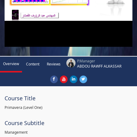
P.Manager
Overview
Content
Reviews
ABDOU RAWFF ALKASSAR
Course Title
Primavera (Level One)
Course Subtitle
Management