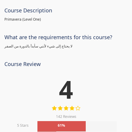
Course Description
Primavera (Level One)
What are the requirements for this course?
لا يحتاج إلى شيء لأنني سأبدأ بالدورة من الصفر
Course Review
4
142 Reviews
5 Stars
61%