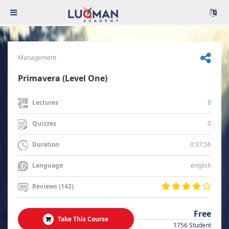
Management
Primavera (Level One)
8
Lectures
0
Quizzes
0:37:56
Duration
english
Language
Reviews (142)
Free
Take This Course
1756 Student