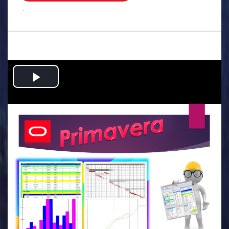
.
Play
Video