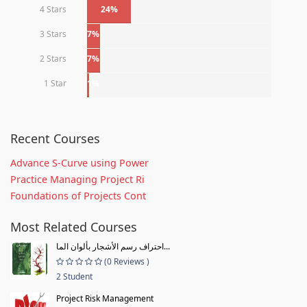
4 Stars
24%
3 Stars
7%
2 Stars
7%
1 Star
1%
Recent Courses
Advance S-Curve using Power
Practice Managing Project Ri
Foundations of Projects Cont
Most Related Courses
احتراف رسم الأشجار بألوان الما...
(0 Reviews )
2 Student
Project Risk Management