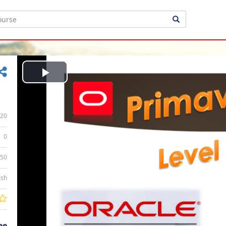
Play
Video
20
0
:50
ish
ee