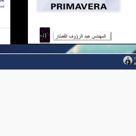
ent
P