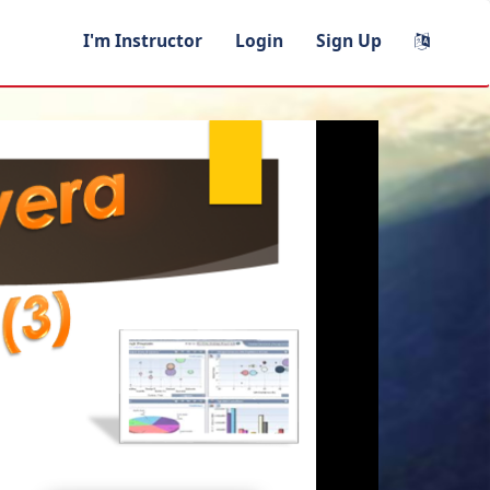
I'm Instructor
Login
Sign Up