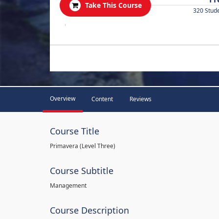
Take This Course
320 Stud
.
Overview
Content
Reviews
Course Title
Primavera (Level Three)
Course Subtitle
Management
Course Description