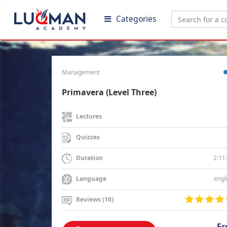
Categories
Management
Primavera (Level Three)
Lectures
Quizzes
2:11
Duration
engl
Language
Reviews (10)
Fr