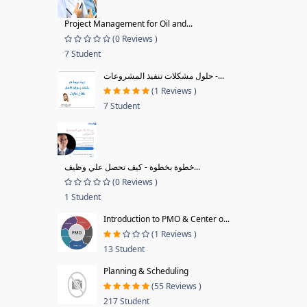
Project Management for Oil and...
(0 Reviews )
7 Student
حلول مشكلات تنفيذ المشروعات -...
(1 Reviews )
7 Student
خطوة بخطوة - كيف تحصل علي وظيف...
(0 Reviews )
1 Student
Introduction to PMO & Center o...
(1 Reviews )
13 Student
Planning & Scheduling
(55 Reviews )
217 Student