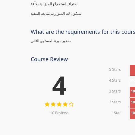
احتراف استخراج الميزانية بكآفة
سيكون لك المتوررب متابعة التنفيذ
What are the requirements for this cour
حضور دورة المستوى الثاني
Course Review
5 Stars
4
4 Stars
0
3 Stars
1
2 Stars
1
10 Reviews
1 Star
1