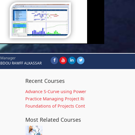
.Manager
ABDOU RAWFF ALKASSAR
Recent Courses
Advance S-Curve using Power
Practice Managing Project Ri
Foundations of Projects Cont
Most Related Courses